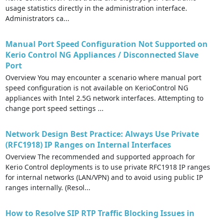
usage statistics directly in the administration interface.
Administrators ca...
Manual Port Speed Configuration Not Supported on
Kerio Control NG Appliances / Disconnected Slave
Port
Overview You may encounter a scenario where manual port
speed configuration is not available on KerioControl NG
appliances with Intel 2.5G network interfaces. Attempting to
change port speed settings ...
Network Design Best Practice: Always Use Private
(RFC1918) IP Ranges on Internal Interfaces
Overview The recommended and supported approach for
Kerio Control deployments is to use private RFC1918 IP ranges
for internal networks (LAN/VPN) and to avoid using public IP
ranges internally. (Resol...
How to Resolve SIP RTP Traffic Blocking Issues in