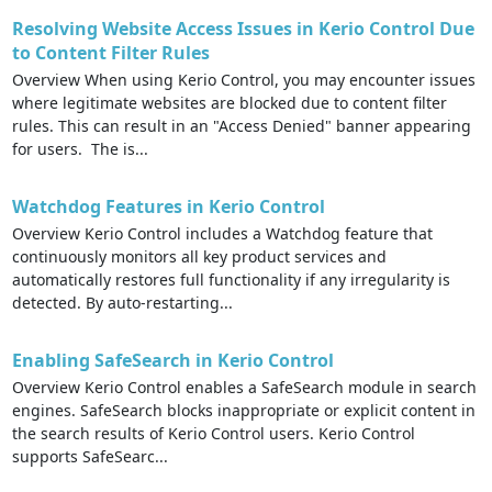
Resolving Website Access Issues in Kerio Control Due
to Content Filter Rules
Overview When using Kerio Control, you may encounter issues
where legitimate websites are blocked due to content filter
rules. This can result in an "Access Denied" banner appearing
for users. The is...
Watchdog Features in Kerio Control
Overview Kerio Control includes a Watchdog feature that
continuously monitors all key product services and
automatically restores full functionality if any irregularity is
detected. By auto-restarting...
Enabling SafeSearch in Kerio Control
Overview Kerio Control enables a SafeSearch module in search
engines. SafeSearch blocks inappropriate or explicit content in
the search results of Kerio Control users. Kerio Control
supports SafeSearc...