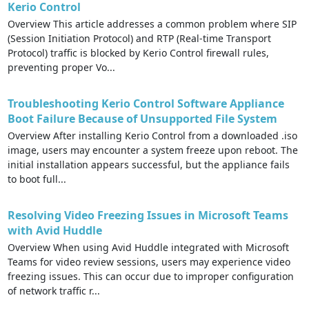
Kerio Control
Overview This article addresses a common problem where SIP
(Session Initiation Protocol) and RTP (Real-time Transport
Protocol) traffic is blocked by Kerio Control firewall rules,
preventing proper Vo...
Troubleshooting Kerio Control Software Appliance
Boot Failure Because of Unsupported File System
Overview After installing Kerio Control from a downloaded .iso
image, users may encounter a system freeze upon reboot. The
initial installation appears successful, but the appliance fails
to boot full...
Resolving Video Freezing Issues in Microsoft Teams
with Avid Huddle
Overview When using Avid Huddle integrated with Microsoft
Teams for video review sessions, users may experience video
freezing issues. This can occur due to improper configuration
of network traffic r...