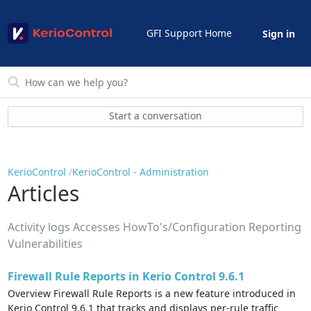
GFI Support Home
Sign in
Start a conversation
KerioControl
KerioControl - Administration
Articles
Activity logs Accesses HowTo's/Configuration Reporting
Vulnerabilities
Firewall Rule Reports in Kerio Control 9.6.1
Overview Firewall Rule Reports is a new feature introduced in
Kerio Control 9.6.1 that tracks and displays per-rule traffic