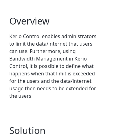
Overview
Kerio Control
enables administrators
to limit the data/internet that users
can use. Furthermore, using
Bandwidth Management in Kerio
Control, it is possible to define what
happens when that limit is exceeded
for the users and the data/internet
usage then needs to be extended for
the users.
Solution