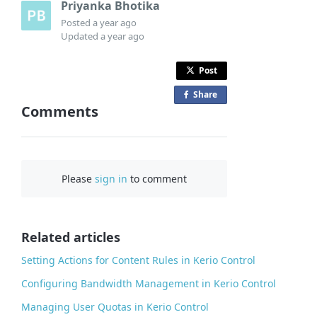
Priyanka Bhotika
Posted
a year ago
Updated
a year ago
Post
Share
o
Comments
n
F
a
c
Please
sign in
to comment
e
b
o
o
Related articles
k
Setting Actions for Content Rules in Kerio Control
Configuring Bandwidth Management in Kerio Control
Managing User Quotas in Kerio Control