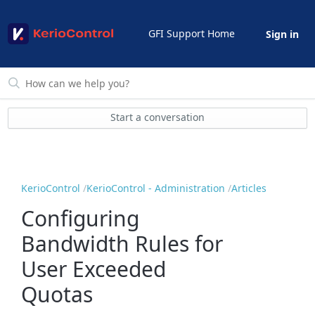
GFI Support Home
Sign in
Start a conversation
KerioControl
KerioControl - Administration
Articles
Configuring
Bandwidth Rules for
User Exceeded
Quotas