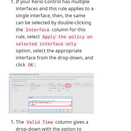
If your Kerio Control has multiple
interfaces and this rule applies to a
single interface, then, the same
can be selected by double-clicking
the
column for this
Interface
rule, select
Apply the policy on
selected interface only
option, select the appropriate
interface from the drop-down, and
click
:
OK
The
column gives a
Valid Time
drop-down with the option to