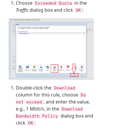
Choose
in the
Exceeded Quota
Traffic
dialog box and click
:
OK
Double-click the
Download
column for this rule, choose
Do
, and enter the value,
not exceed
e.g., 1 Mbit/s, in the
Download
dialog box and
Bandwidth Policy
click
:
OK