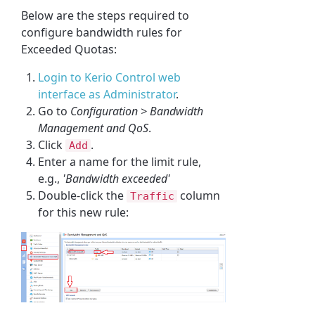
Below are the steps required to
configure bandwidth rules for
Exceeded Quotas:
Login to Kerio Control web
interface as Administrator
.
Go to
Configuration > Bandwidth
Management and QoS
.
Click
.
Add
Enter a name for the limit rule,
e.g.,
'Bandwidth exceeded'
Double-click the
column
Traffic
for this new rule: