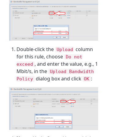
Double-click the
column
Upload
for this rule, choose
Do not
, and enter the value, e.g., 1
exceed
Mbit/s, in the
Upload Bandwidth
dialog box and click
:
Policy
OK