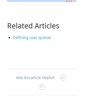
Related Articles
Defining user quotas
Was this article helpful?