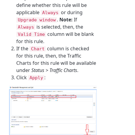
define whether this rule will be
applicable
or during
Always
.
Note:
If
Upgrade window
is selected, then, the
Always
column will be blank
Valid Time
for this rule.
If the
column is checked
Chart
for this rule, then, the Traffic
Charts for this rule will be available
under
Status > Traffic Charts
.
Click
:
Apply