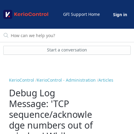
GFI Support Home
Sign in
Start a conversation
KerioControl
KerioControl - Administration
Articles
Debug Log
Message: 'TCP
sequence/acknowle
dge numbers out of