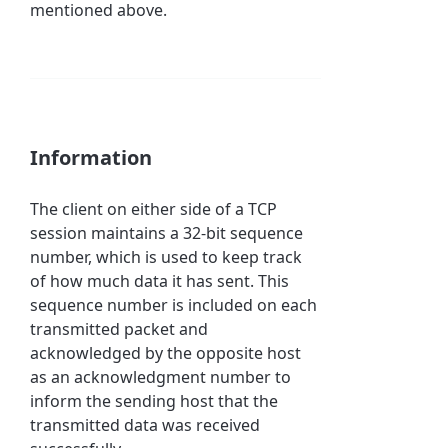
mentioned above.
Information
The client on either side of a TCP
session maintains a 32-bit sequence
number, which is used to keep track
of how much data it has sent. This
sequence number is included on each
transmitted packet and
acknowledged by the opposite host
as an acknowledgment number to
inform the sending host that the
transmitted data was received