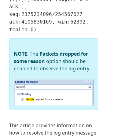
ACK ],
seq:2375234096/254567627
ack:4105830169, win:62392,
tcplen:0)
NOTE
: The
Packets dropped for
some reason
option should be
enabled to observe the log entry.
This article provides information on
how to resolve the log entry message