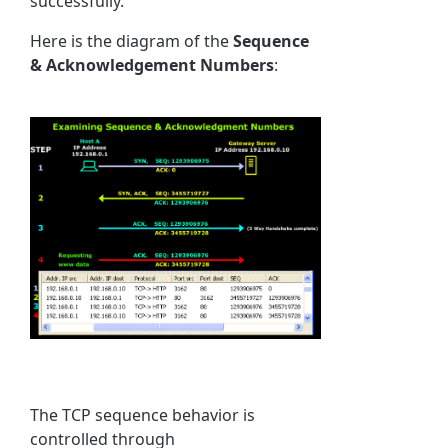
successfully.
Here is the diagram of the
Sequence
& Acknowledgement Numbers
:
The TCP sequence behavior is
controlled through