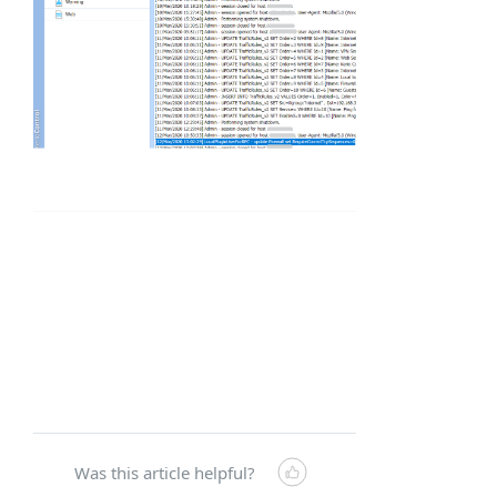
Was this article helpful?