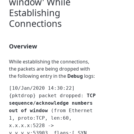
window' While
Establishing
Connections
Overview
While establishing the connections,
the packets are being dropped with
the following entry in the
Debug
logs:
[10/Jan/2020 14:30:22]
{pktdrop} packet dropped:
TCP
sequence/acknowledge numbers
out of window
(from Ethernet
1, proto:TCP, len:60,
x.x.x.x:5228 ->
y.y.y.y:53903, flags:[ SYN