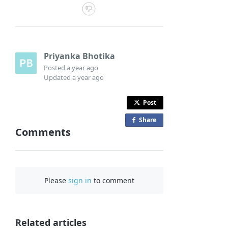
Priyanka Bhotika
Posted
a year ago
Updated
a year ago
Post
Share
o
Comments
n
F
a
c
Please
sign in
to comment
e
b
o
o
Related articles