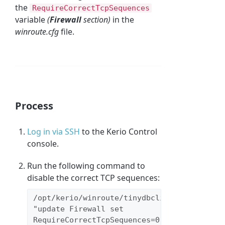
the
RequireCorrectTcpSequences
variable
(
Firewall
section)
in the
winroute.cfg
file.
Process
Log in via SSH
to the Kerio Control
console.
Run the following command to
disable the correct TCP sequences:
/opt/kerio/winroute/tinydbclient 
"update Firewall set 
RequireCorrectTcpSequences=0"