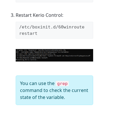
Restart Kerio Control:
/etc/boxinit.d/60winroute 
restart
You can use the
grep
command to check the current
state of the variable.