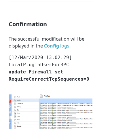
Confirmation
The successful modification will be
displayed in the
Config
logs
.
[12/Mar/2020 13:02:29]
LocalPluginUserForRPC -
update Firewall set
RequireCorrectTcpSequences=0