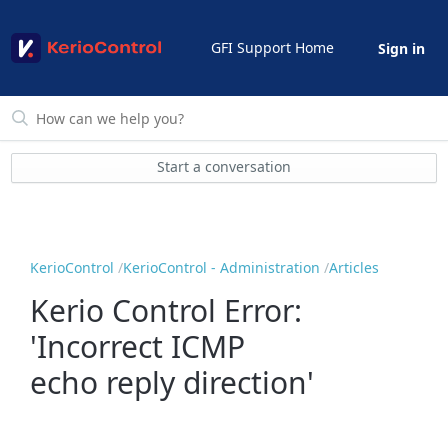
GFI Support Home
Sign in
Start a conversation
KerioControl
KerioControl - Administration
Articles
Kerio Control Error:
'Incorrect ICMP
echo reply direction'