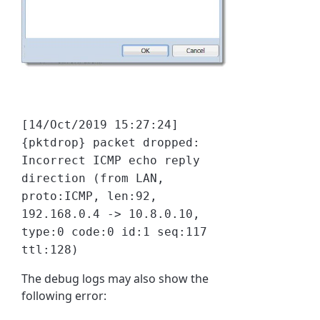
[14/Oct/2019 15:27:24]
{pktdrop} packet dropped:
Incorrect ICMP echo reply
direction (from LAN,
proto:ICMP, len:92,
192.168.0.4 -> 10.8.0.10,
type:0 code:0 id:1 seq:117
ttl:128)
The debug logs may also show the
following error: