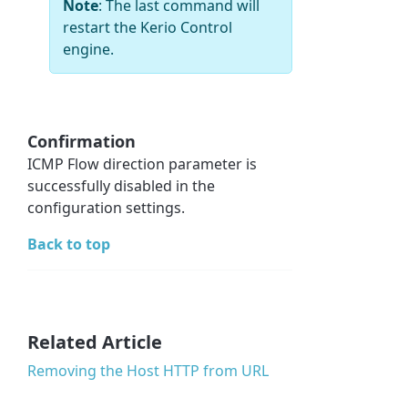
Note
: The last command will
restart the Kerio Control
engine.
Confirmation
ICMP Flow direction parameter is
successfully disabled in the
configuration settings.
Back to top
Related Article
Removing the Host HTTP from URL