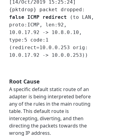
[14/Oct/2019 15:25:24]
{pktdrop} packet dropped:
false ICMP redirect
(to LAN,
proto:ICMP, len:92,
10.0.17.92 -> 10.8.0.10,
type:5 code:1
(redirect=10.0.0.253 orig:
10.0.17.92 -> 10.0.0.253))
Root Cause
A specific default static route of an
adapter is being interpreted before
any of the rules in the main routing
table. This default route is
intercepting, diverting, and then
directing the packets towards the
wrong IP address.