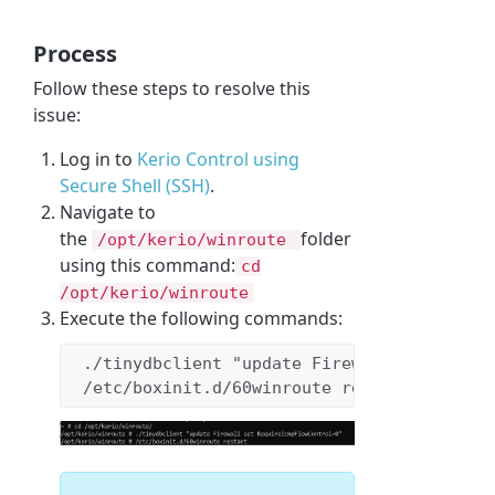
Process
Follow these steps to resolve this
issue:
Log in to
Kerio Control using
Secure Shell (
SSH)
.
Navigate to
the
folder
/opt/kerio/winroute
using this command:
cd
/opt/kerio/winroute
Execute the following commands:
 ./tinydbclient "update Firewall set 
Requi
 /etc/boxinit.d/60winroute restart