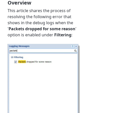
Overview
This article shares the process of
resolving the following error that
shows in the debug logs when the
'
Packets dropped for some reason
'
option is enabled under
Filtering
: