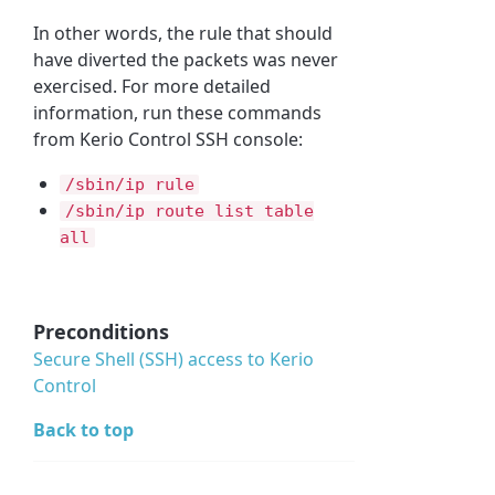
In other words, the rule that should
have diverted the packets was never
exercised. For more detailed
information, run these commands
from Kerio Control SSH console:
/sbin/ip rule
/sbin/ip route list table
all
Preconditions
Secure Shell (
SSH
)
access to Kerio
Control
Back to top