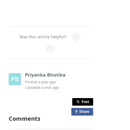
Was this article helpful?
Priyanka Bhotika
Posted
a year ago
Updated
a year ago
Post
Share
o
Comments
n
F