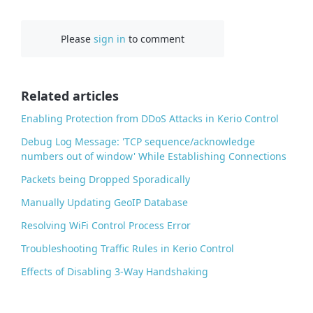
a
c
Please
sign in
to comment
e
b
o
o
Related articles
k
Enabling Protection from DDoS Attacks in Kerio Control
Debug Log Message: 'TCP sequence/acknowledge
numbers out of window' While Establishing Connections
Packets being Dropped Sporadically
Manually Updating GeoIP Database
Resolving WiFi Control Process Error
Troubleshooting Traffic Rules in Kerio Control
Effects of Disabling 3-Way Handshaking