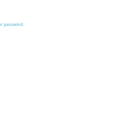
ur password.