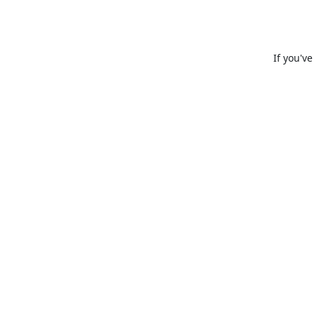
If you'v