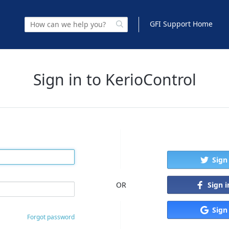
GFI Support Home
Sign in to KerioControl
Sign
Sign 
OR
Sign
Forgot password