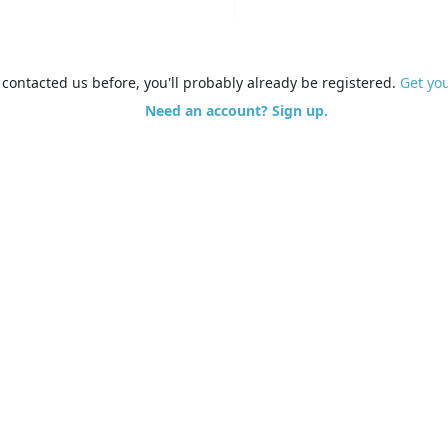
e contacted us before, you'll probably already be registered.
Get yo
Need an account? Sign up.