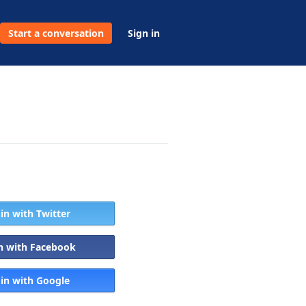
Start a conversation
Sign in
 in with Twitter
in with Facebook
 in with Google