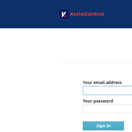
Your email address
Your password