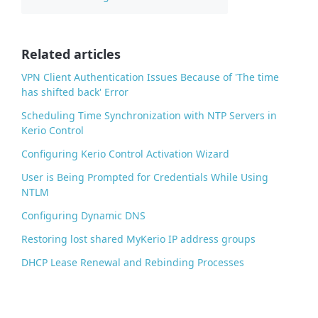
b
o
o
Related articles
k
VPN Client Authentication Issues Because of 'The time
has shifted back' Error
Scheduling Time Synchronization with NTP Servers in
Kerio Control
Configuring Kerio Control Activation Wizard
User is Being Prompted for Credentials While Using
NTLM
Configuring Dynamic DNS
Restoring lost shared MyKerio IP address groups
DHCP Lease Renewal and Rebinding Processes