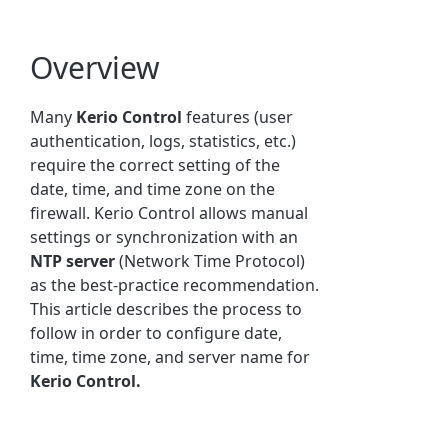
Overview
Many
Kerio Control
features (user
authentication, logs, statistics, etc.)
require the correct setting of the
date, time, and time zone on the
firewall. Kerio Control allows manual
settings or synchronization with an
NTP server
(Network Time Protocol)
as the best-practice recommendation.
This article describes the process to
follow in order to configure date,
time, time zone, and server name for
Kerio Control.