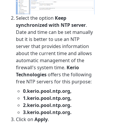
Select the option
Keep
synchronized with
NTP
server
.
Date and time can be set manually
but it is better to use an NTP
server that provides information
about the current time and allows
automatic management of the
firewall's system time.
Kerio
Technologies
offers the following
free NTP servers for this purpose:
0.kerio.pool.ntp.org,
1.kerio.pool.ntp.org,
2.kerio.pool.ntp.org.
3.kerio.pool.ntp.org.
Click on
Apply
.