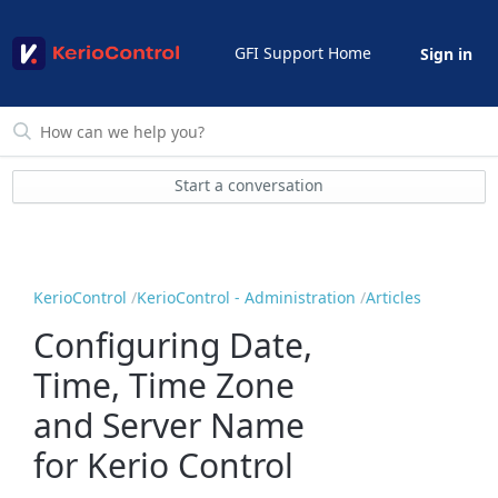
GFI Support Home
Sign in
Start a conversation
KerioControl
KerioControl - Administration
Articles
Configuring Date,
Time, Time Zone
and Server Name
for Kerio Control