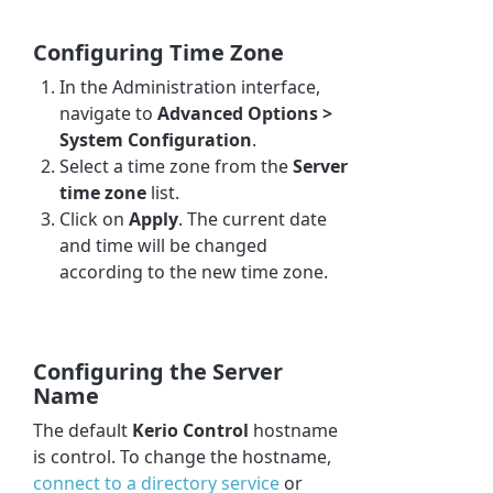
Configuring Time Zone
In the Administration interface,
navigate to
Advanced Options >
System Configuration
.
Select a time zone from the
Server
time zone
list.
Click on
Apply
. The current date
and time will be changed
according to the new time zone.
Configuring the Server
Name
The default
Kerio Control
hostname
is control. To change the hostname,
connect to a directory service
or