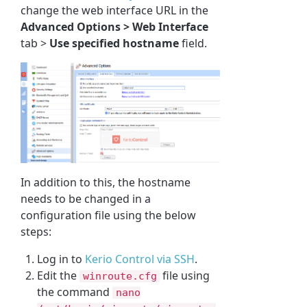
change the web interface URL in the
Advanced Options > Web Interface
tab >
Use specified hostname
field.
In addition to this, the hostname
needs to be changed in a
configuration file using the below
steps:
Log in to
Kerio Control via SSH
.
Edit the
file using
winroute.cfg
the command
nano