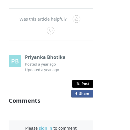
Was this article helpful?
Priyanka Bhotika
Posted
a year ago
Updated
a year ago
Post
Share
o
Comments
n
F
a
c
Please
sign in
to comment
e