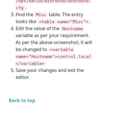
/opt/kerio/winroute/winroute.
.
cfg
Find the
table. The entry
Misc
looks like
.
<table name="Misc">
Edit the value of the
Hostname
variable as per your requirement.
As per the above screenshot, it will
be changed to
<variable
name="Hostname">control.local
</variable>
Save your changes and exit the
editor.
Back to top