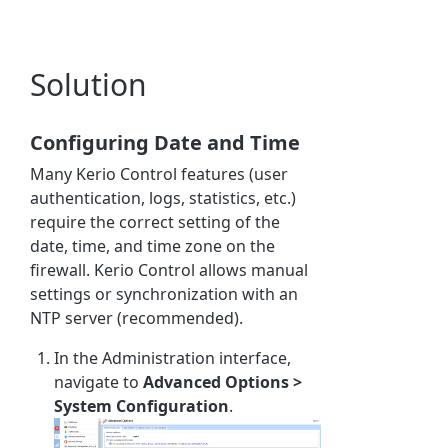
Solution
Configuring Date and Time
Many Kerio Control features (user
authentication, logs, statistics, etc.)
require the correct setting of the
date, time, and time zone on the
firewall. Kerio Control allows manual
settings or synchronization with an
NTP server (recommended).
In the Administration interface,
navigate to
Advanced Options >
System Configuration
.