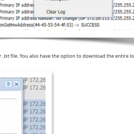
r
.txt
file. You also have the option to download the entire log