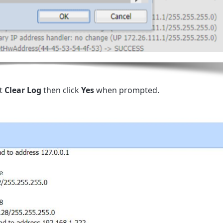
ct
Clear Log
then click
Yes
when prompted.