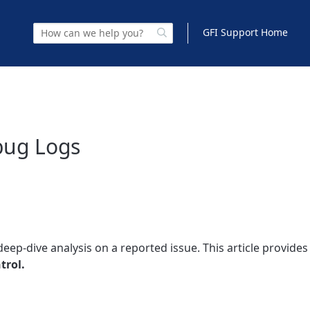
GFI Support Home
bug Logs
ep-dive analysis on a reported issue. This article provides
trol.