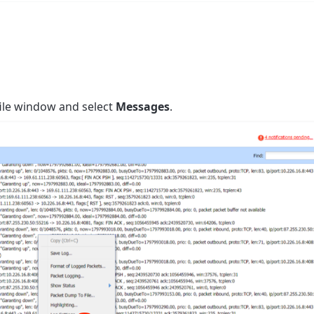
 file window and select
Messages
.