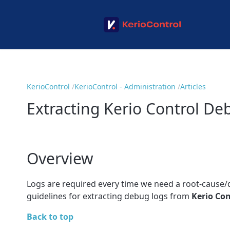
KerioControl
KerioControl - Administration
Articles
Extracting Kerio Control De
Overview
Logs are required every time we need a root-cause/de
guidelines for extracting debug logs from
Kerio Con
Back to top