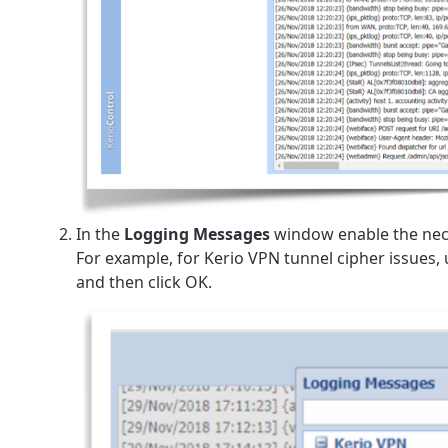
In the
Logging Messages
window enable the nec
For example, for Kerio VPN tunnel cipher issues,
and then click OK.