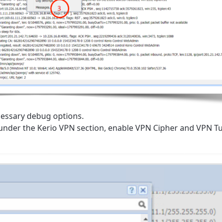
essary debug options.
 under the Kerio VPN section, enable VPN Cipher and VPN T