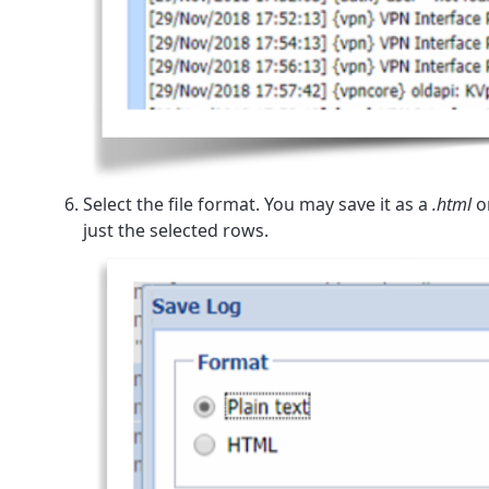
Select the file format. You may save it as a
.html
o
just the selected rows.