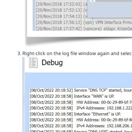
Right-click on the log file window again and sele