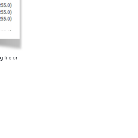
 file or