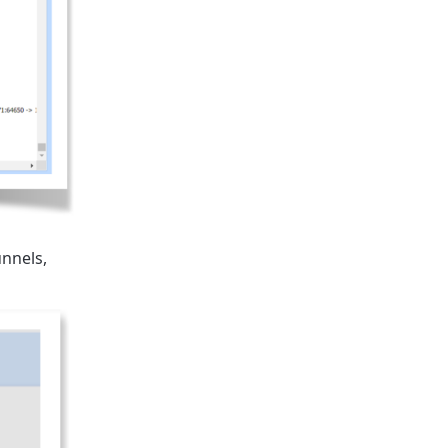
unnels,