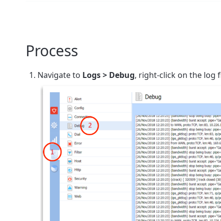
Process
Navigate to
Logs > Debug
,
right-click on the log