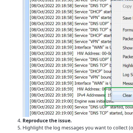
Reproduce the issue.
Highlight the log messages you want to collect (o