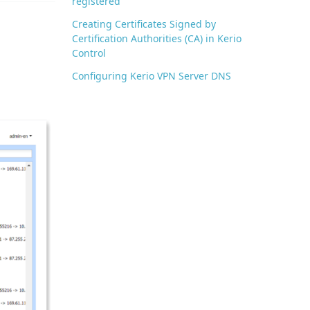
registered
Creating Certificates Signed by
Certification Authorities (CA) in Kerio
Control
Configuring Kerio VPN Server DNS