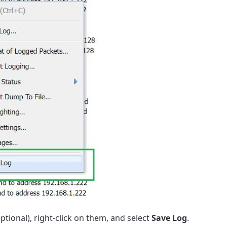
ptional), right-click on them, and select
Save Log
.