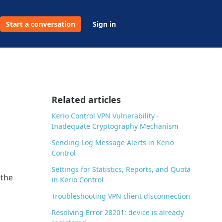
Start a conversation
Sign in
Related articles
Kerio Control VPN Vulnerability -
Inadequate Cryptography Mechanism
Sending Log Message Alerts in Kerio
Control
Settings for Statistics, Reports, and Quota
 the
in Kerio Control
Troubleshooting VPN client disconnection
Resolving Error 28201: device is already