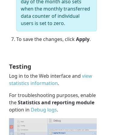
day of the month also sets
when the monthly transferred
data counter of individual
users is set to zero.
To save the changes, click
Apply
.
Testing
Log in to the Web interface and
view
statistics information
.
For troubleshooting purposes, enable
the
Statistics and reporting module
option in
Debug logs
.