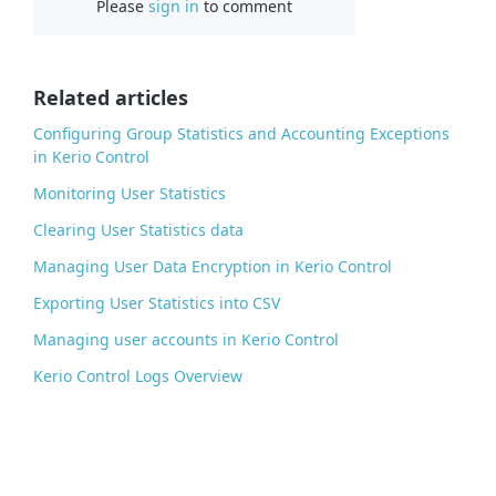
Please
sign in
to comment
e
b
o
o
Related articles
k
Configuring Group Statistics and Accounting Exceptions
in Kerio Control
Monitoring User Statistics
Clearing User Statistics data
Managing User Data Encryption in Kerio Control
Exporting User Statistics into CSV
Managing user accounts in Kerio Control
Kerio Control Logs Overview