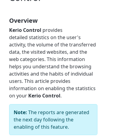
Overview
Kerio Control
provides
detailed
statistics
on the user's
activity, the volume of the transferred
data, the visited websites, and the
web categories. This information
helps you understand the browsing
activities and the habits of individual
users. This article provides
information on enabling the statistics
on your
Kerio Control
.
Note:
The reports are generated
the next day following the
enabling of this feature.