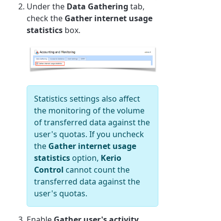
Under the
Data Gathering
tab,
check the
Gather internet usage
statistics
box.
Statistics settings also affect
the monitoring of the volume
of transferred data against the
user's quotas. If you uncheck
the
Gather internet usage
statistics
option,
Kerio
Control
cannot count the
transferred data against the
user's quotas.
Enable
Gather user's activity