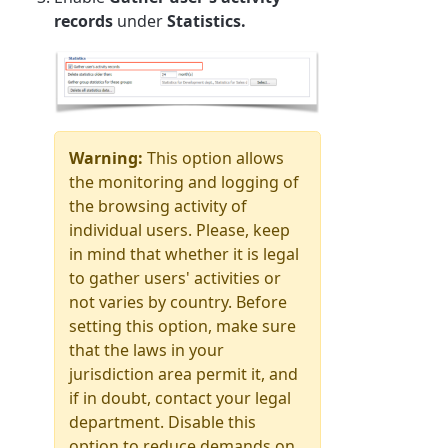
records
under
Statistics.
Warning:
This option allows
the monitoring and logging of
the browsing activity of
individual users.
Please, keep
in mind that whether it is legal
to gather users' activities or
not varies by country. Before
setting this option, make sure
that the laws in your
jurisdiction area permit it, and
if in doubt, contact your legal
department. Disable this
option to reduce demands on