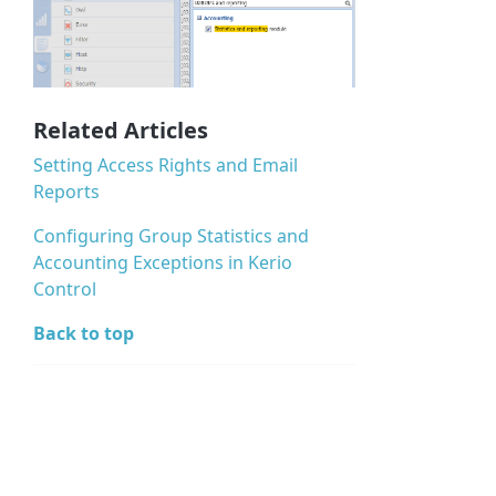
Related Articles
Setting Access Rights and Email
Reports
Configuring Group Statistics and
Accounting Exceptions in Kerio
Control
Back to top