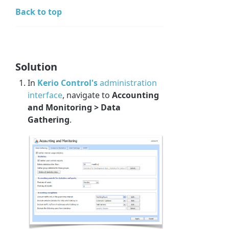
Back to top
Solution
In
Kerio Control's
administration
interface
, navigate to
Accounting
and Monitoring > Data
Gathering
.