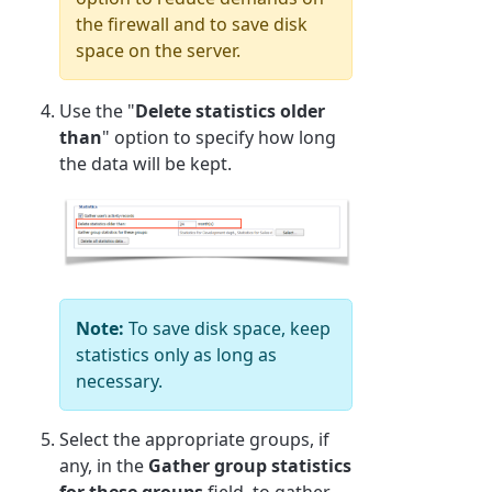
the firewall and to save disk
space on the server.
Use the "
Delete statistics older
than
" option to specify how long
the data will be kept.
Note:
To save disk space, keep
statistics only as long as
necessary.
Select the appropriate groups, if
any, in the
Gather group statistics
for these groups
field, to gather