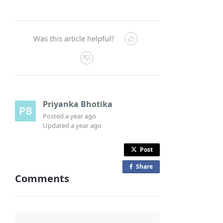
Was this article helpful?
Priyanka Bhotika
Posted
a year ago
Updated
a year ago
Post
Share
o
Comments
n
F
a
c