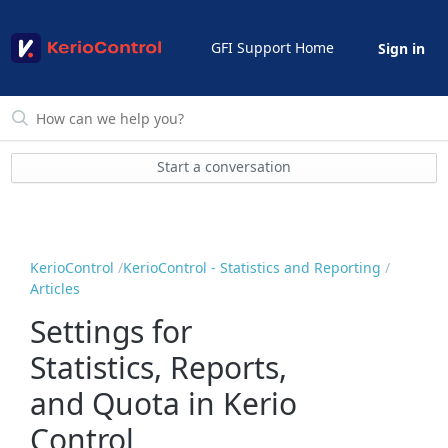
GFI Support Home
Sign in
Start a conversation
KerioControl
KerioControl - Statistics and Reporting
Articles
Settings for
Statistics, Reports,
and Quota in Kerio
Control