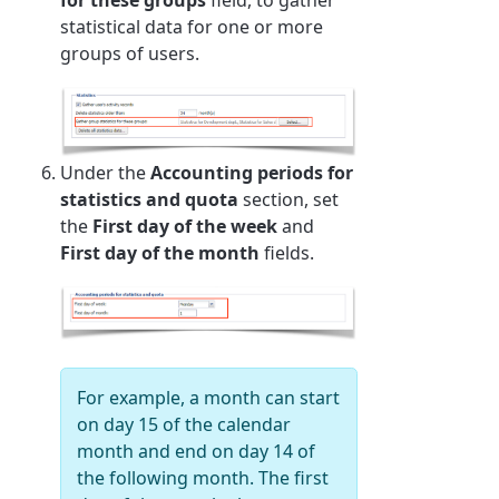
statistical data for one or more
groups of users.
Under the
Accounting periods for
statistics and quota
section, set
the
First day of the week
and
First day of the month
fields.
For example, a month can start
on day 15 of the calendar
month and end on day 14 of
the following month. The first