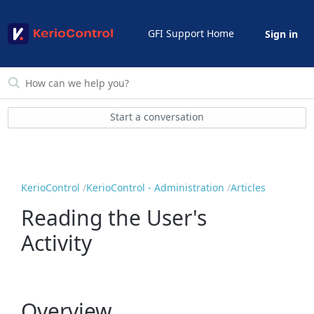
GFI Support Home
Sign in
Start a conversation
KerioControl
KerioControl - Administration
Articles
Reading the User's
Activity
Overview