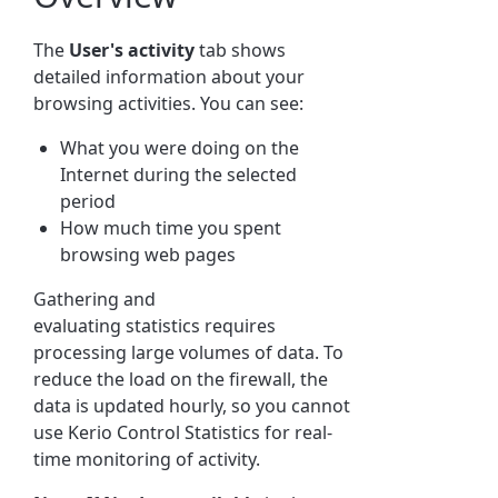
The
User
's activity
tab shows
detailed information about your
browsing activities. You can see:
What you were doing on the
Internet during the selected
period
How much time you spent
browsing web pages
Gathering and
evaluating
statistics
requires
processing large volumes of data. To
reduce the load on the firewall, the
data is updated hourly, so you cannot
use
Kerio Control
Statistics
for real-
time monitoring of activity.