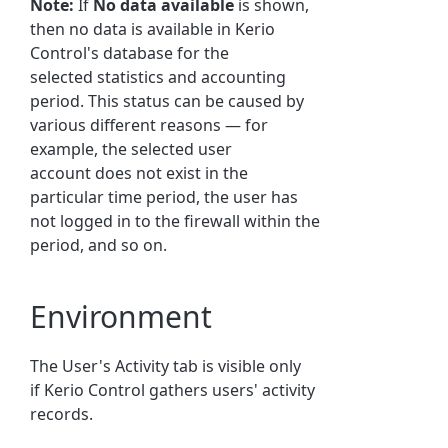
Note:
If
No data available
is shown,
then no data is available in
Kerio
Control
's database for the
selected
statistics
and accounting
period. This status can be caused by
various different reasons — for
example, the selected user
account does not exist in the
particular time period, the
user
has
not logged in to the firewall within the
period, and so on.
Environment
The
User
's Activity tab is visible only
if
Kerio Control
gathers
user
s' activity
records.