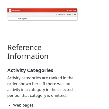
Reference
Information
Activity Categories
Activity categories are ranked in the
order shown here. If there was no
activity in a category in the selected
period, that category is omitted.
Web pages.