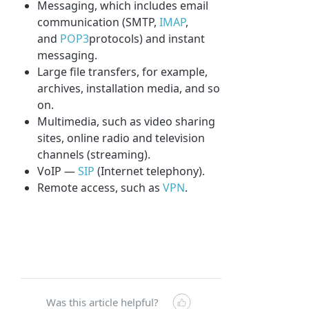
Messaging, which includes email
communication (SMTP,
IMAP
,
and
POP3
protocols) and instant
messaging.
Large file transfers, for example,
archives, installation media, and so
on.
Multimedia, such as video sharing
sites, online radio and television
channels (streaming).
VoIP —
SIP
(Internet telephony).
Remote access, such as
VPN
.
Was this article helpful?