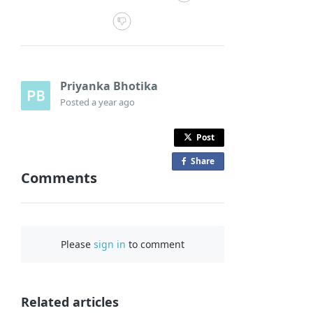
Priyanka Bhotika
Posted
a year ago
Post
Share
o
Comments
n
F
a
c
Please
sign in
to comment
e
b
o
o
Related articles
k