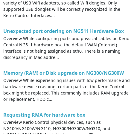
variety of USB Wifi adapters, so-called Wifi dongles. Only
supported USB dongles will be correctly recognized in the
Kerio Control Interfaces...
Unexpected port ordering on NG511 Hardware Box
Overview While configuring ports and physical cables on Kerio
Control NG511 hardware box, the default WAN (Internet)
interface is not being assigned as eth0. There is a naming
discrepancy in Mac addre...
Memory (RAM) or Disk upgrade on NG300/NG300W
Overview While experiencing issues with low performance and
hardware device crashing, certain parts of the Kerio Control
box might be replaced. This commonly includes RAM upgrade
or replacement, HDD c...
Requesting RMA for hardware box
Overview Kerio Control physical devices, such as
NG100/NG100W/NG110, NG300/NG300W/NG310, and