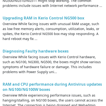
NG500/NG510/NG511 might stop working. The common
problems include issues with Internet network performance ...
Upgrading RAM in Kerio Control NG500 box
Overview While facing issues with unusual RAM usage, such
as low free memory alerts, consumption, utilization, leaks, or
spikes, the Kerio Control NG500 box may stop responding. A
hard reboot may fix ...
Diagnosing Faulty hardware boxes
Overview While facing issues with Kerio Control hardware,
such as NG100, NG300, NG500, the boxes might show various
symptoms of hardware failure or damage. This includes
problems with Power Supply uni...
RAM and CPU performance during Antivirus updates
on NG100/NG100W boxes
Overview While experiencing performance issues, such as
hanging/stalling, on NG100 boxes, the users cannot access the
Internet. The connection is being dropped and Webadmin