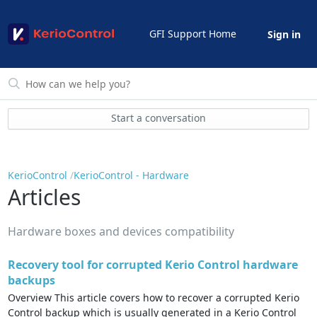
GFI Support Home
Sign in
Start a conversation
KerioControl
KerioControl - Hardware
Articles
Hardware boxes and devices compatibility
Recovery tool for corrupted Kerio Control hardware
backups
Overview This article covers how to recover a corrupted Kerio
Control backup which is usually generated in a Kerio Control