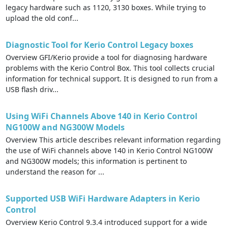
legacy hardware such as 1120, 3130 boxes. While trying to
upload the old conf...
Diagnostic Tool for Kerio Control Legacy boxes
Overview GFI/Kerio provide a tool for diagnosing hardware
problems with the Kerio Control Box. This tool collects crucial
information for technical support. It is designed to run from a
USB flash driv...
Using WiFi Channels Above 140 in Kerio Control
NG100W and NG300W Models
Overview This article describes relevant information regarding
the use of WiFi channels above 140 in Kerio Control NG100W
and NG300W models; this information is pertinent to
understand the reason for ...
Supported USB WiFi Hardware Adapters in Kerio
Control
Overview Kerio Control 9.3.4 introduced support for a wide