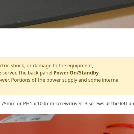
lectric shock, or damage to the equipment,
 server. The back panel
Power On/Standby
ower. Portions of the power supply and some internal
 75mm or PH1 x 100mm screwdriver: 3 screws at the left an