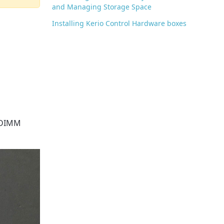
and Managing Storage Space
Installing Kerio Control Hardware boxes
SODIMM