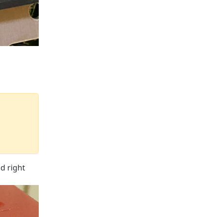
d right