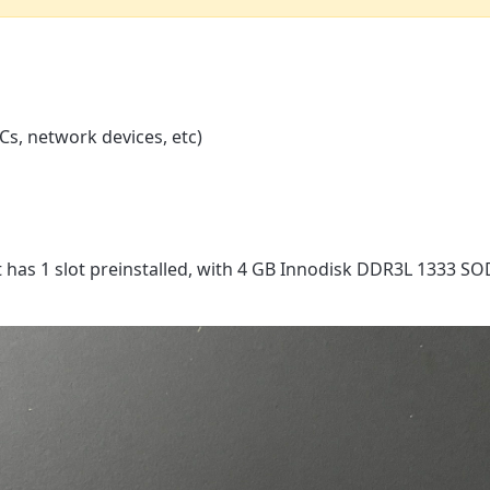
s, network devices, etc)
has 1 slot preinstalled, with 4 GB Innodisk DDR3L 1333 