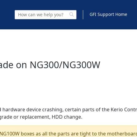
GFI Support Home
rade on NG300/NG300W
hardware device crashing, certain parts of the Kerio Cont
grade or replacement, HDD change.
NG100W boxes as all the parts are tight to the motherboar