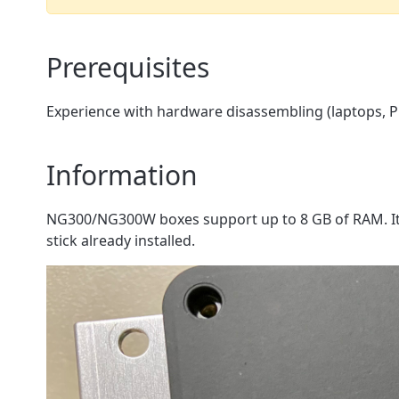
Prerequisites
Experience with hardware disassembling (laptops, PC
Information
NG300/NG300W boxes support up to 8 GB of RAM. It 
stick already installed.