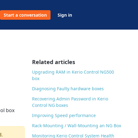
Start a conversation
Sign in
Related articles
Upgrading RAM in Kerio Control NG500
box
Diagnosing Faulty hardware boxes
Recovering Admin Password in Kerio
Control NG boxes
rol box
Improving Speed performance
Rack-Mounting / Wall-Mounting an NG Box
d.
Monitoring Kerio Control System Health