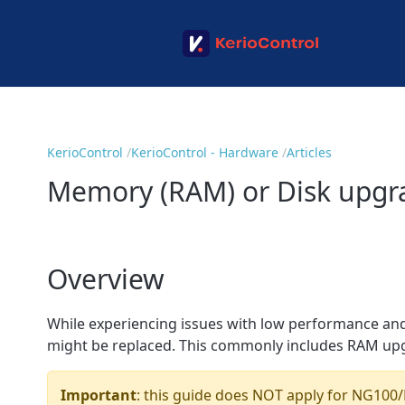
KerioControl
KerioControl - Hardware
Articles
Memory (RAM) or Disk upg
Overview
While experiencing issues with low performance and 
might be replaced. This commonly includes RAM up
Important
: this guide does NOT apply for NG100/