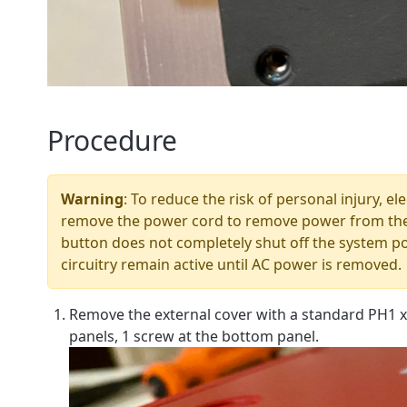
Procedure
Warning
: To reduce the risk of personal injury, e
remove the power cord to remove power from the
button does not completely shut off the system p
circuitry remain active until AC power is removed.
Remove the external cover with a standard PH1 x
panels, 1 screw at the bottom panel.