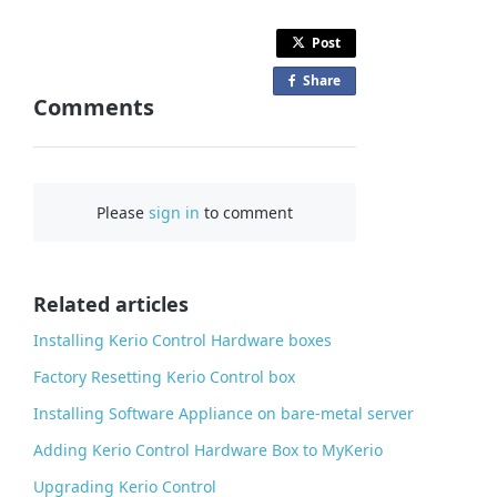
Post
Share
o
Comments
n
F
a
c
Please
sign in
to comment
e
b
o
o
Related articles
k
Installing Kerio Control Hardware boxes
Factory Resetting Kerio Control box
Installing Software Appliance on bare-metal server
Adding Kerio Control Hardware Box to MyKerio
Upgrading Kerio Control