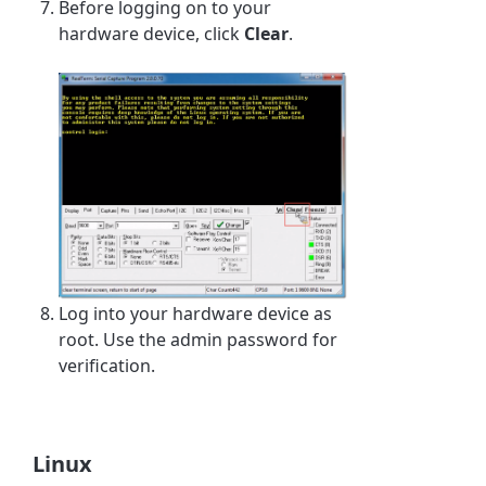
Before logging on to your
hardware device, click
Clear
.
Log into your hardware device as
root. Use the admin password for
verification.
Linux