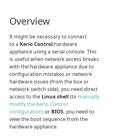
Overview
It might be necessary to connect
to a
Kerio Control
hardware
appliance using a serial console. This
is useful when network access breaks
with the hardware appliance due to
configuration mistakes or network
hardware issues (from the box or
network switch side), you need direct
access to the
Linux shell
(to
manually
modify the Kerio Control
configuration)
or
BIOS
, you need to
view the boot sequence from the
hardware appliance.