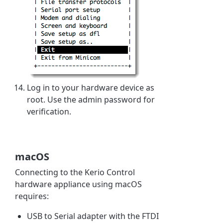
Log in to your hardware device as
root. Use the admin password for
verification.
macOS
Connecting to the Kerio Control
hardware appliance using macOS
requires:
USB to Serial adapter with the FTDI