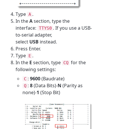
Type
.
A
In the
A
section, type the
interface:
. If you use a USB-
TTYS0
to-serial adapter,
select
USB
instead.
Press Enter.
Type
.
E
In the
E
section, type
for the
CQ
following settings:
:
9600
(Baudrate)
C
:
8
(Data Bits)-
N
(Parity as
Q
none)-
1
(Stop Bit)