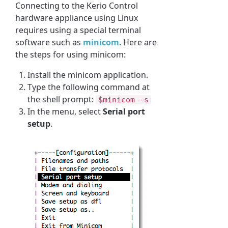
Connecting to the Kerio Control
hardware appliance using Linux
requires using a special terminal
software such as
minicom
. Here are
the steps for using minicom:
Install the minicom application.
Type the following command at
the shell prompt:
$minicom -s
In the menu, select
Serial port
setup
.