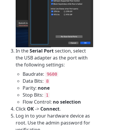
In the
Serial Port
section, select
the USB adapter as the port with
the following settings:
Baudrate:
9600
Data Bits:
8
Parity:
none
Stop Bits:
1
Flow Control:
no selection
Click
OK
->
Connect
.
Log in to your hardware device as
root. Use the admin password for
verification.