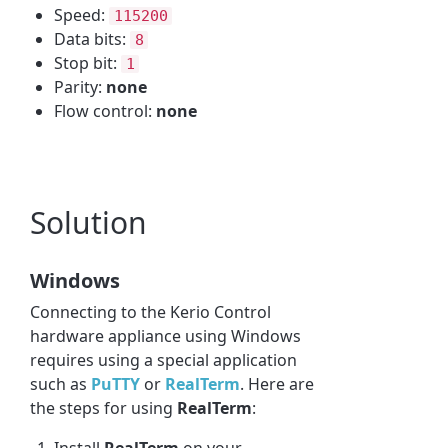
Speed:
115200
Data bits:
8
Stop bit:
1
Parity:
none
Flow control:
none
Solution
Windows
Connecting to the Kerio Control
hardware appliance using Windows
requires using a special application
such as
PuTTY
or
RealTerm
. Here are
the steps for using
RealTerm
:
Install
RealTerm
on your