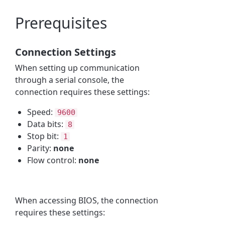
Prerequisites
Connection Settings
When setting up communication
through a serial console, the
connection requires these settings:
Speed:
9600
Data bits:
8
Stop bit:
1
Parity:
none
Flow control:
none
When accessing BIOS, the connection
requires these settings: