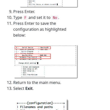
Press Enter.
Type
and set it to
.
F
No
Press Enter to save the
configuration as highlighted
below:
Return to the main menu.
Select
Exit
.