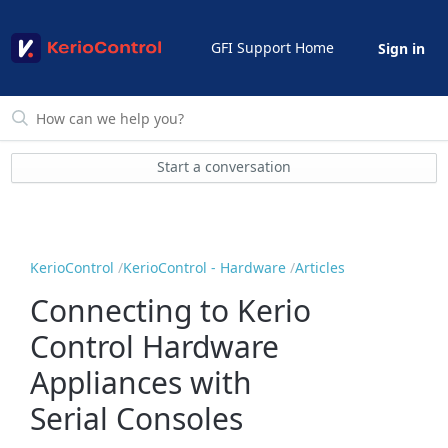
GFI Support Home
Sign in
Start a conversation
KerioControl
KerioControl - Hardware
Articles
Connecting to Kerio
Control Hardware
Appliances with
Serial Consoles