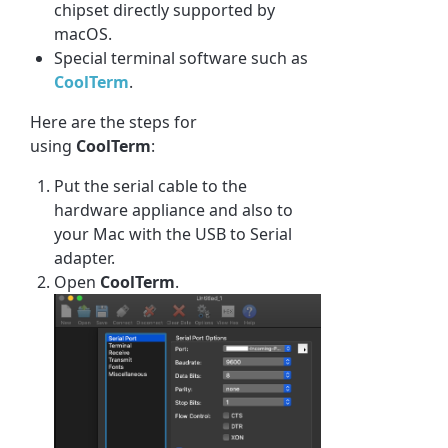
chipset directly supported by
macOS.
Special terminal software such as
CoolTerm
.
Here are the steps for
using
CoolTerm
:
Put the serial cable to the
hardware appliance and also to
your Mac with the USB to Serial
adapter.
Open
CoolTerm
.