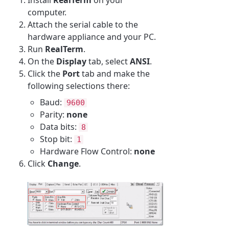
computer.
Attach the serial cable to the
hardware appliance and your PC.
Run
RealTerm
.
On the
Display
tab, select
ANSI
.
Click the
Port
tab and make the
following selections there:
Baud:
9600
Parity:
none
Data bits:
8
Stop bit:
1
Hardware Flow Control:
none
Click
Change
.