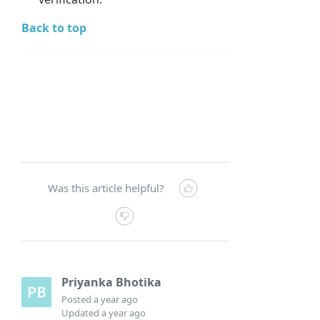
Back to top
Was this article helpful?
Priyanka Bhotika
Posted
a year ago
Updated
a year ago