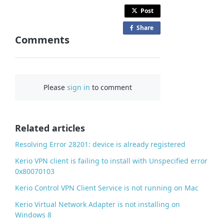
Post
Share
o
Comments
n
F
a
c
Please
sign in
to comment
e
b
o
o
Related articles
k
Resolving Error 28201: device is already registered
Kerio VPN client is failing to install with Unspecified error
0x80070103
Kerio Control VPN Client Service is not running on Mac
Kerio Virtual Network Adapter is not installing on
Windows 8