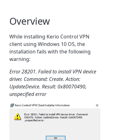
Overview
While installing Kerio Control VPN
client using Windows 10 OS, the
installation fails with the following
warning:
Error 28201. Failed to install VPN device
driver. Command: Create. Action:
UpdateDevice. Result: 0x80070490,
unspecified error