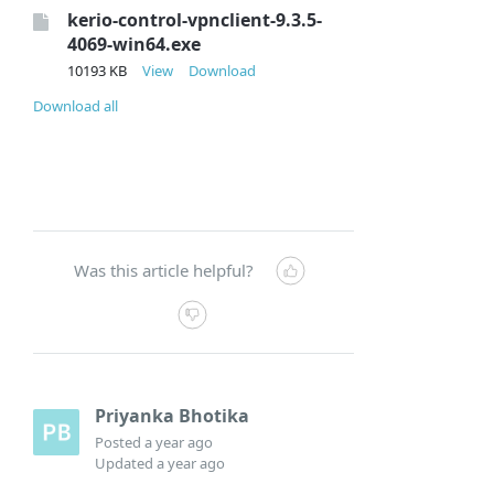
kerio-control-vpnclient-9.3.5-
4069-win64.exe
10193 KB
View
Download
Download all
Was this article helpful?
Priyanka Bhotika
Posted
a year ago
Updated
a year ago