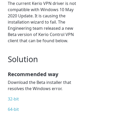
The current Kerio VPN driver is not
compatible with Windows 10 May
2020 Update. It is causing the
installation wizard to fail. The
Engineering team released a new
Beta version of Kerio Control VPN
client that can be found below.
Solution
Recommended way
Download the Beta installer that
resolves the Windows error.
32-bit
64-bit