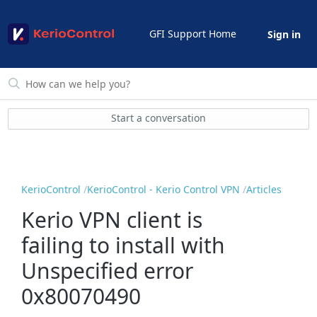
GFI Support Home
Sign in
Start a conversation
KerioControl
KerioControl - Kerio Control VPN
Articles
Kerio VPN client is
failing to install with
Unspecified error
0x80070490