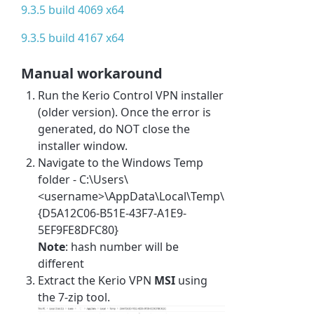
9.3.5 build 4069 x64
9.3.5 build 4167 x64
Manual workaround
Run the Kerio Control VPN installer
(older version). Once the error is
generated, do NOT close the
installer window.
Navigate to the Windows Temp
folder - C:\Users\
<username>\AppData\Local\Temp\
{D5A12C06-B51E-43F7-A1E9-
5EF9FE8DFC80}
Note
: hash number will be
different
Extract the Kerio VPN
MSI
using
the 7-zip tool.