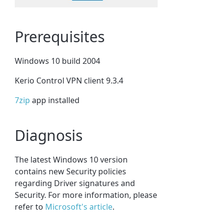
Prerequisites
Windows 10 build 2004
Kerio Control VPN client 9.3.4
7zip
app installed
Diagnosis
The latest Windows 10 version
contains new Security policies
regarding Driver signatures and
Security. For more information, please
refer to
Microsoft's article
.