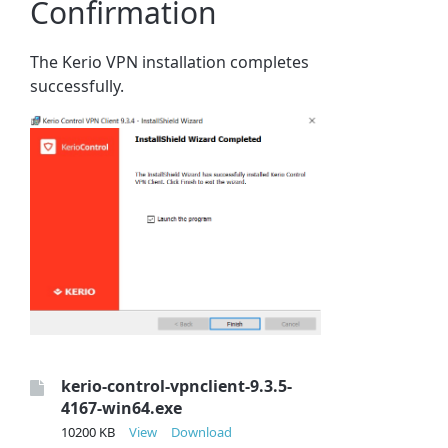
Confirmation
The Kerio VPN installation completes
successfully.
kerio-control-vpnclient-9.3.5-
4167-win64.exe
10200 KB
View
Download