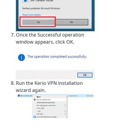
Once the Successful operation
window appears, click OK.
Run the Kerio VPN installation
wizard again.