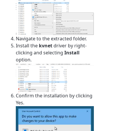
Navigate to the extracted folder.
Install the
kvnet
driver by right-
clicking and selecting
Install
option.
Confirm the installation by clicking
Yes.