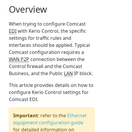
Overview
When trying to configure Comcast
EDI
with Kerio Control, the specific
settings for traffic rules and
interfaces should be applied. Typical
Comcast configuration requires a
WAN P2P
connection between the
Control firewall and the Comcast
Business, and the Public
LAN
IP block.
This article provides details on how to
configure Kerio Control settings for
Comcast EDI.
Important
: refer to the
Ethernet
equipment configuration guide
for detailed information on