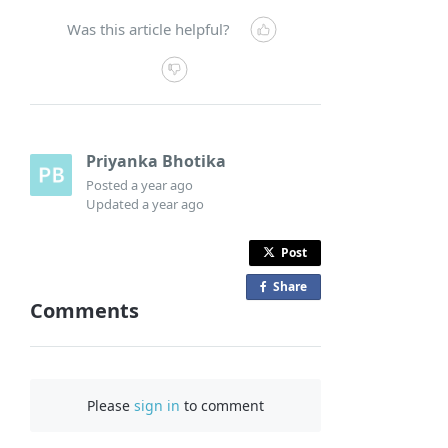
Was this article helpful?
Priyanka Bhotika
Posted
a year ago
Updated
a year ago
Post
Share
o
Comments
n
F
a
c
Please
sign in
to comment
e
b