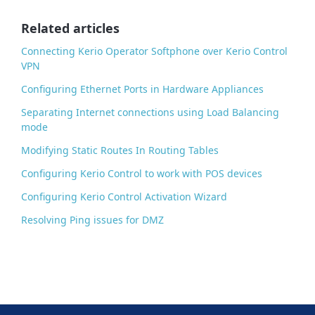
o
o
Related articles
k
Connecting Kerio Operator Softphone over Kerio Control
VPN
Configuring Ethernet Ports in Hardware Appliances
Separating Internet connections using Load Balancing
mode
Modifying Static Routes In Routing Tables
Configuring Kerio Control to work with POS devices
Configuring Kerio Control Activation Wizard
Resolving Ping issues for DMZ