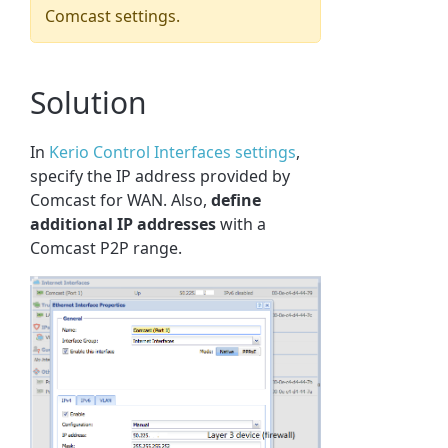
Comcast settings.
Solution
In
Kerio Control Interfaces settings
,
specify the IP address provided by
Comcast for WAN. Also,
define
additional IP addresses
with a
Comcast P2P range.