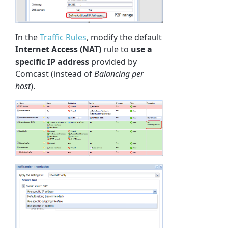
In the
Traffic Rules
, modify the default
Internet Access (NAT)
rule to
use a
specific IP address
provided by
Comcast (instead of
Balancing per
host
).