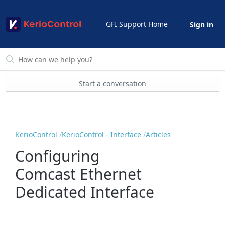
GFI Support Home
Sign in
Start a conversation
KerioControl
KerioControl - Interface
Articles
Configuring
Comcast Ethernet
Dedicated Interface