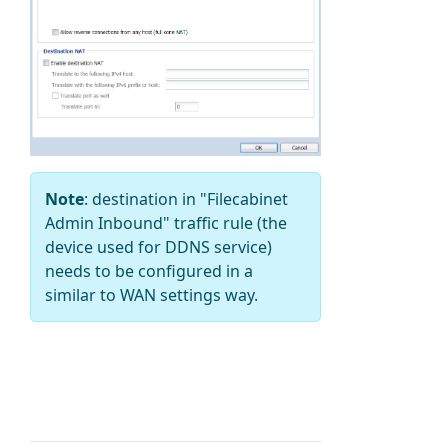
Note
: destination in "Filecabinet
Admin Inbound" traffic rule (the
device used for
DDNS service
)
needs to be configured in a
similar to WAN settings way.