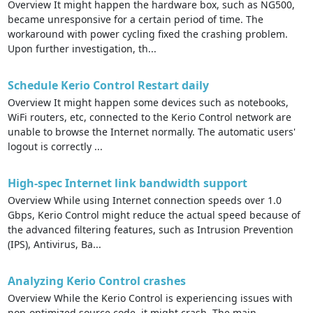
Overview It might happen the hardware box, such as NG500,
became unresponsive for a certain period of time. The
workaround with power cycling fixed the crashing problem.
Upon further investigation, th...
Schedule Kerio Control Restart daily
Overview It might happen some devices such as notebooks,
WiFi routers, etc, connected to the Kerio Control network are
unable to browse the Internet normally. The automatic users'
logout is correctly ...
High-spec Internet link bandwidth support
Overview While using Internet connection speeds over 1.0
Gbps, Kerio Control might reduce the actual speed because of
the advanced filtering features, such as Intrusion Prevention
(IPS), Antivirus, Ba...
Analyzing Kerio Control crashes
Overview While the Kerio Control is experiencing issues with
non-optimized source code, it might crash. The main