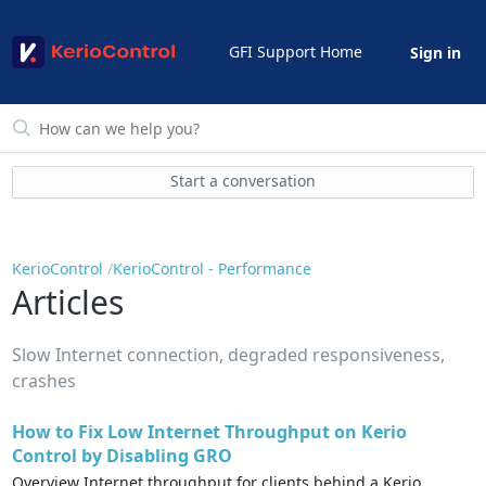
GFI Support Home
Sign in
Start a conversation
KerioControl
KerioControl - Performance
Articles
Slow Internet connection, degraded responsiveness,
crashes
How to Fix Low Internet Throughput on Kerio
Control by Disabling GRO
Overview Internet throughput for clients behind a Kerio