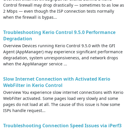
Control firewall may drop drastically — sometimes to as low as
2 Mbps — even though the ISP connection tests normally
when the firewall is bypas...
Troubleshooting Kerio Control 9.5.0 Performance
Degradation
Overview Devices running Kerio Control 9.5.0 with the GFI
Agent (AppManager) may experience significant performance
degradation, system unresponsiveness, and network drops
when the AppManager service ...
Slow Internet Connection with Activated Kerio
WebFilter in Kerio Control
Overview You experience slow internet connections with Kerio
WebFilter activated. Some pages load very slowly and some
pages do not load at all. The cause of this issue is how some
ISPs handle request...
Troubleshooting Connection Speed Issues via iPerf3