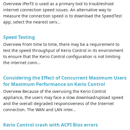
Overview iPerf3 is used as a primary tool to troubleshoot
internet connection speed issues. An alternative way to
measure the connection speed is to download the SpeedTest
app, select the nearest serv...
Speed Testing
Overview From time to time, there may be a requirement to
test the speed throughput of Kerio Control in its environment
to ensure that the Kerio Control configuration is not limiting
the internet conn...
Considering the Effect of Concurrent Maximum Users
for Maximum Performance on Kerio Control
Overview Because of the overusing the Kerio Control
appliance, the users may face a slow download/upload speed
and the overall degraded responsiveness of the Internet
connection. The WAN and LAN inter...
Kerio Control crash with ACPI Bios errors