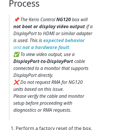
Process
📌 The Kerio Control
NG120
box will
not boot or display video output
if a
DisplayPort to HDMI or similar adapter
is used. This is
expected behavior
and
not a hardware fault
.
✅ To view video output, use a
DisplayPort-to-DisplayPort
cable
connected to a monitor that supports
DisplayPort directly.
❌ Do not request RMA for NG120
units based on this issue.
Please verify the cable and monitor
setup before proceeding with
diagnostics or RMA requests.
Perform a factory reset of the box.