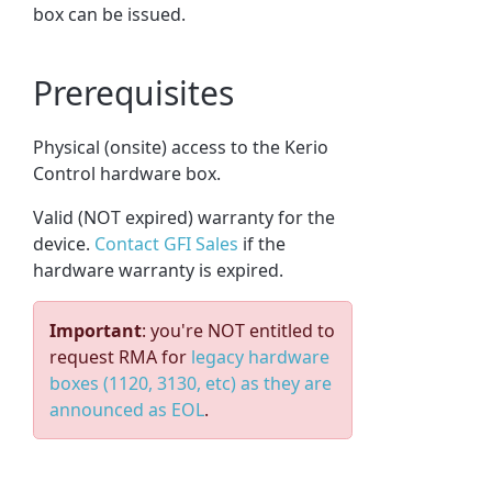
box can be issued.
Prerequisites
Physical (onsite) access to the Kerio
Control hardware box.
Valid (NOT expired) warranty for the
device.
Contact GFI Sales
if the
hardware warranty is expired.
Important
: you're NOT entitled to
request RMA for
legacy hardware
boxes (1120, 3130, etc) as they are
announced as EOL
.