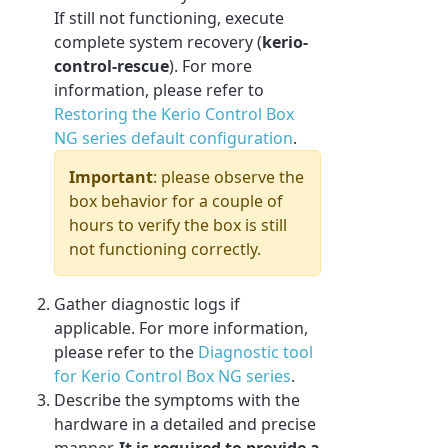
If still not functioning, execute
complete system recovery (
kerio-
control-rescue
). For more
information, please refer to
Restoring the Kerio Control Box
NG series default configuration
.
Important
: please observe the
box behavior for a couple of
hours to verify the box is still
not functioning correctly.
Gather diagnostic logs if
applicable. For more information,
please refer to the
Diagnostic tool
for Kerio Control Box NG series
.
Describe the symptoms with the
hardware in a detailed and precise
manner.
It is
required
to p
rovide a