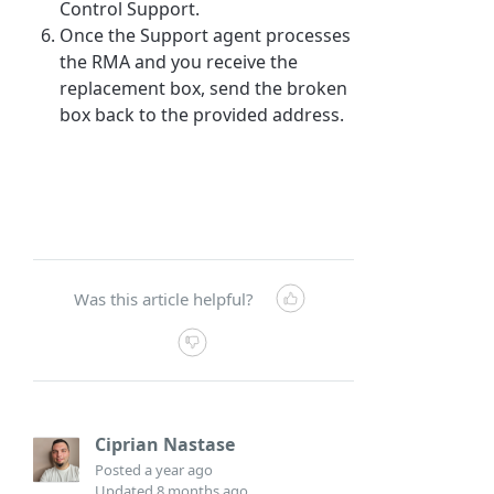
Control Support.
Once the Support agent processes
the RMA and you receive the
replacement box, send the broken
box back to the provided address.
Was this article helpful?
Ciprian Nastase
Posted
a year ago
Updated
8 months ago