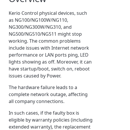
Kerio Control physical devices, such
as NG100/NG100W/NG110,
NG300/NG300W/NG310, and
NG500/NG510/NG511 might stop
working. The common problems
include issues with Internet network
performance or LAN ports ping, LED
lights showing as off. Moreover, it can
have startup/boot, switch on, reboot
issues caused by Power.
The hardware failure leads to a
complete network outage, affecting
all company connections.
In such cases, if the faulty box is
eligible by warranty policies (including
extended warranty), the replacement