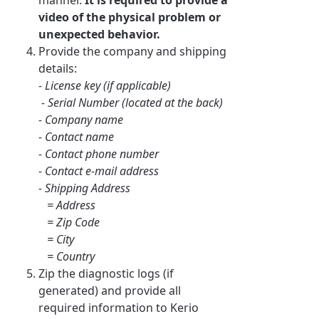
video of the physical problem or
unexpected behavior.
Provide the company and shipping
details:
- License key (if applicable)
- Serial Number (located at the back)
- Company name
- Contact name
- Contact phone number
- Contact e-mail address
- Shipping Address
= Address
= Zip Code
= City
= Country
Zip the diagnostic logs (if
generated) and provide all
required information to Kerio