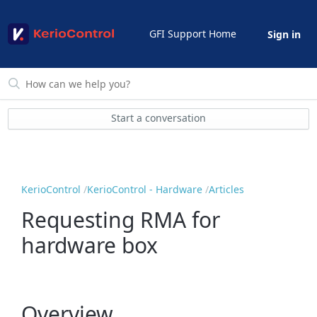
GFI Support Home
Sign in
Start a conversation
KerioControl
KerioControl - Hardware
Articles
Requesting RMA for
hardware box
Overview