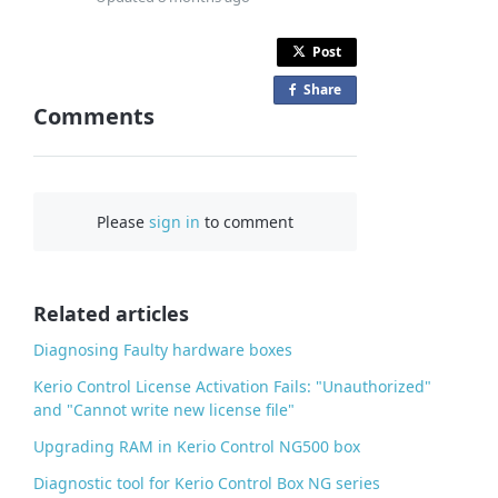
Post
Share
o
Comments
n
F
a
c
Please
sign in
to comment
e
b
o
o
Related articles
k
Diagnosing Faulty hardware boxes
Kerio Control License Activation Fails: "Unauthorized"
and "Cannot write new license file"
Upgrading RAM in Kerio Control NG500 box
Diagnostic tool for Kerio Control Box NG series