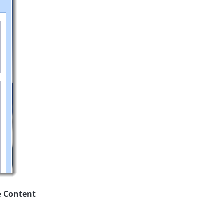
e
Content