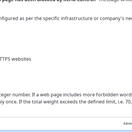
igured as per the specific infrastructure or company's ne
HTTPS websites
nteger number. If a web page includes more forbidden word
once. If the total weight exceeds the defined limit, i.e. 70