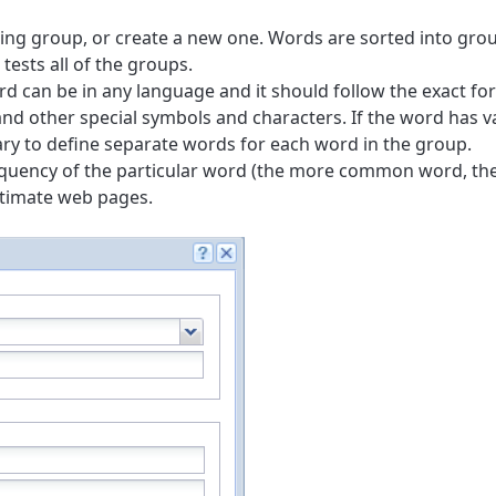
ting group, or create a new one. Words are sorted into grou
tests all of the groups.
rd can be in any language and it should follow the exact fo
s and other special symbols and characters. If the word has v
ssary to define separate words for each word in the group.
equency of the particular word (the more common word, th
itimate web pages.