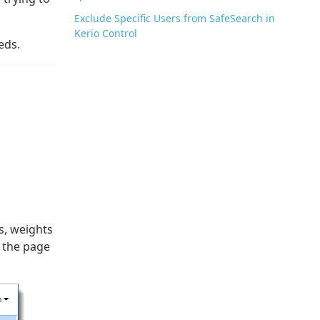
Exclude Specific Users from SafeSearch in
Kerio Control
eds.
s, weights
, the page