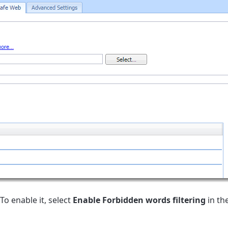
To enable it, select
Enable Forbidden words filtering
in th