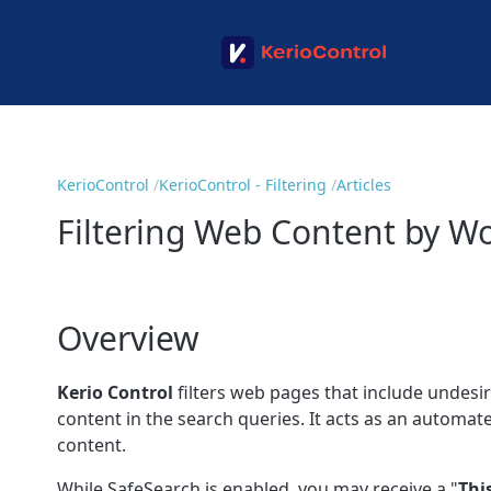
KerioControl
KerioControl - Filtering
Articles
Filtering Web Content by Wo
Overview
Kerio Control
filters web pages that include undesi
content in the search queries. It acts as an automat
content.
While SafeSearch is enabled, you may receive a "
Thi