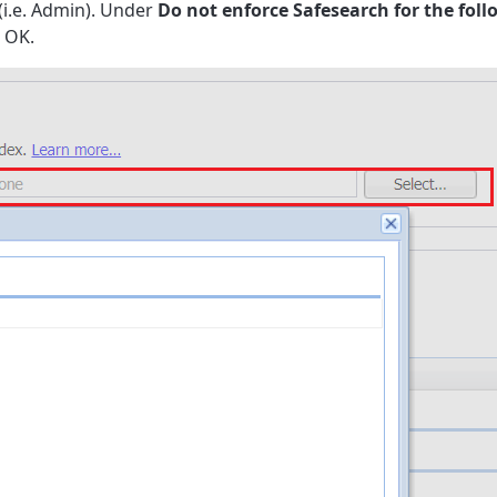
 (i.e. Admin). Under
Do not enforce Safesearch for the fol
k OK.