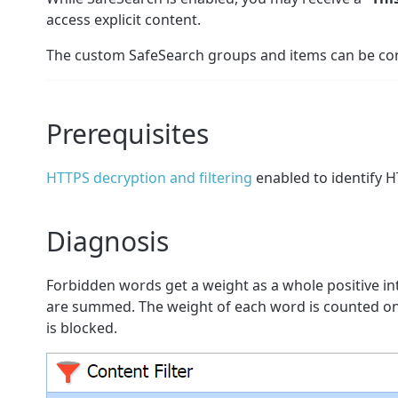
access explicit content.
The custom SafeSearch groups and items can be conf
Prerequisites
HTTPS decryption and filtering
enabled to identify 
Diagnosis
Forbidden words get a weight as a whole positive i
are summed. The weight of each word is counted only 
is blocked.