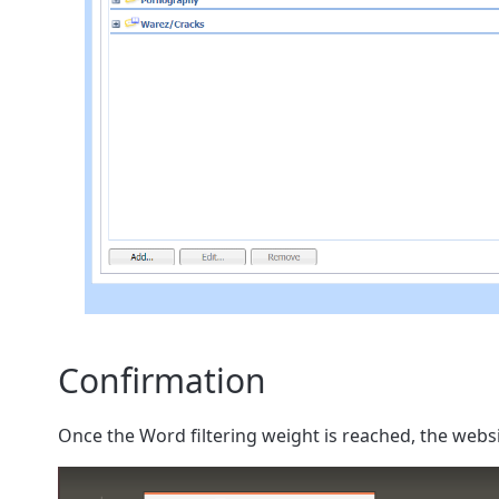
Confirmation
Once the Word filtering weight is reached, the websi