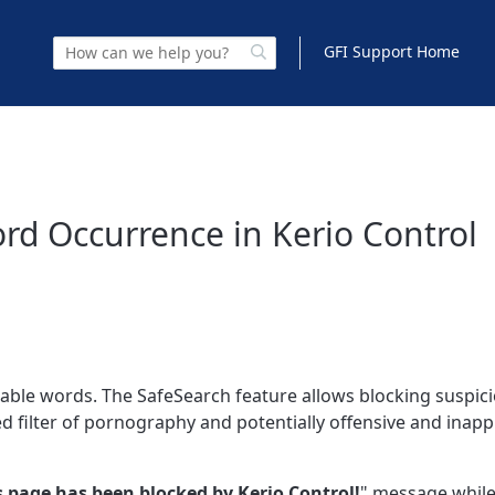
GFI Support Home
rd Occurrence in Kerio Control
rable words. The SafeSearch feature allows blocking suspic
ed filter of pornography and potentially offensive and inap
s page has been blocked by Kerio Control!
" message while