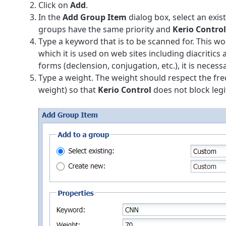
Click on
Add
.
In the
Add Group Item
dialog box, select an exis
groups have the same priority and
Kerio Control
Type a keyword that is to be scanned for. This wo
which it is used on web sites including diacritic
forms (declension, conjugation, etc.), it is nece
Type a weight. The weight should respect the fr
weight) so that
Kerio Control
does not block leg