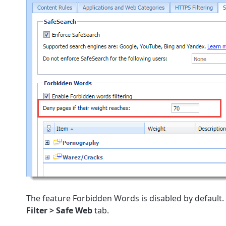
The feature Forbidden Words is disabled by default. 
Filter > Safe Web
tab.