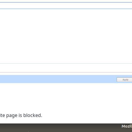
te page is blocked.