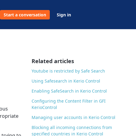
Start a conversation
Sign in
Related articles
Youtube is restricted by Safe Search
Using Safesearch in Kerio Control
Enabling SafeSearch in Kerio Control
Configuring the Content Filter in GFI
KerioControl
ious
propriate
Managing user accounts in Kerio Control
Blocking all incoming connections from
specified countries in Kerio Control
 trying to