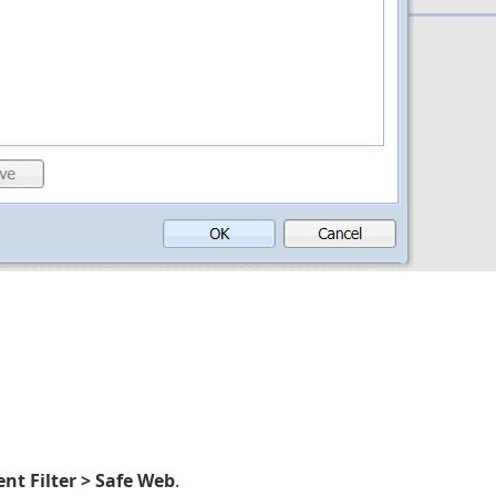
nt Filter > Safe Web
.