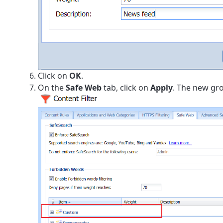
Click on
OK
.
On the
Safe Web
tab, click on
Apply
. The new grou