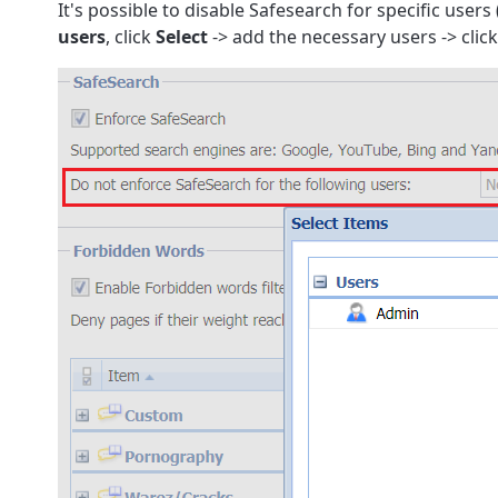
It's possible to disable Safesearch for specific users
users
, click
Select
-> add the necessary users -> clic