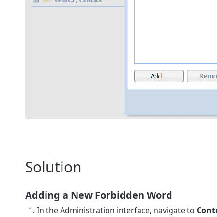
Solution
Adding a New Forbidden Word
In the Administration interface, navigate to
Conte