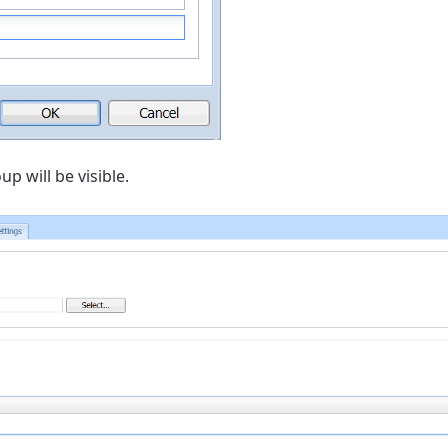
p will be visible.