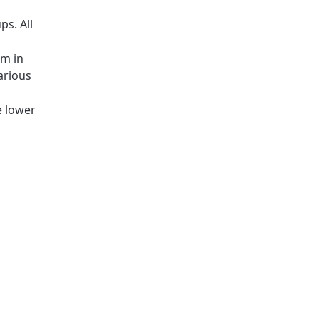
ps. All
rm in
arious
e lower