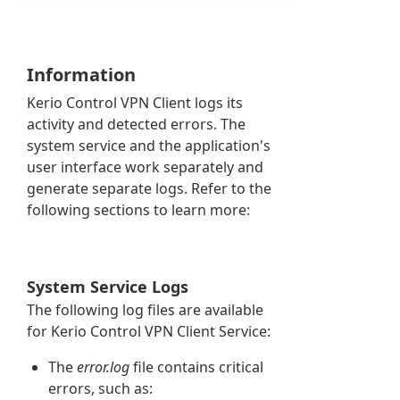
Information
Kerio Control
VPN
Client logs its
activity and detected errors. The
system service and the application's
user interface work separately and
generate separate logs. Refer to the
following sections to learn more:
System Service Logs
The following log files are available
for
Kerio Control
VPN Client Service:
The
error.log
file
contains critical
errors, such as: