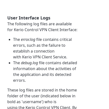
User Interface Logs
The following log files are available
for
Kerio Control
VPN Client Interface:
The
error.log
file contains critical
errors, such as the failure to
establish a connection
with
Kerio
VPN Client Service.
The
debug.log
file contains detailed
information about the activities of
the application and its detected
errors.
These log files are stored in the home
folder of the user (indicated below in
bold as 'username') who is
using
the
Kerio Control
VPN Client. By