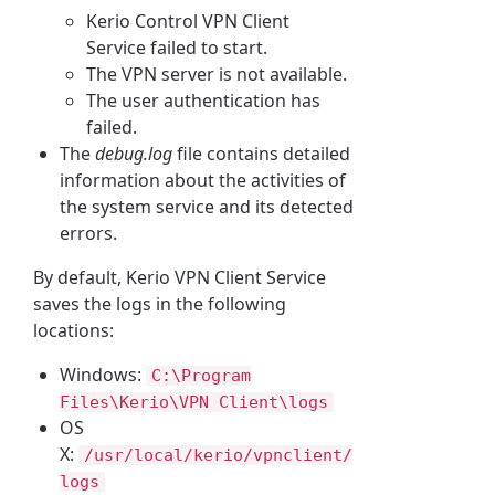
Kerio
Control VPN Client
Service
failed to start.
The VPN server is not available.
The user authentication has
failed.
The
debug.log
file
contains detailed
information about the activities of
the system service and its detected
errors.
By default,
Kerio
VPN Client Service
saves the logs in the following
locations:
Windows:
C:\Program
Files\
Kerio
\VPN Client\logs
OS
X:
/usr/local/kerio/vpnclient/
logs