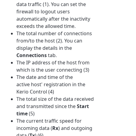
data traffic (1). You can set the
firewall to logout users
automatically after the inactivity
exceeds the allowed time.
The total number of connections
from/to the host (2). You can
display the details in the
Connections
tab.
The IP address of the host from
which is the user connecting (3)
The date and time of the
active host' registration in the
Kerio Control (4)
The total size of the data received
and transmitted since the
Start
time
(5)
The current traffic speed for
incoming data (
Rx
) and outgoing
data (
Tx
) (6)