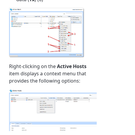
Right-clicking on the
Active
Hosts
item displays a context menu that
provides the following options: