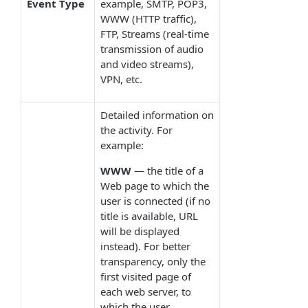
Event Type
example, SMTP, POP3,
WWW (HTTP traffic),
FTP, Streams (real-time
transmission of audio
and video streams),
VPN, etc.
Detailed information on
the activity. For
example:
WWW
— the title of a
Web page to which the
user is connected (if no
title is available, URL
will be displayed
instead). For better
transparency, only the
first visited page of
each web server, to
which the user