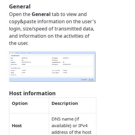
General
Open the
General
tab to view and
copy&paste information on the user's
login, size/speed of transmitted data,
and information on the activities of
the user.
Host information
Option
Description
DNS name (if
Host
available) or IPv4
address of the host