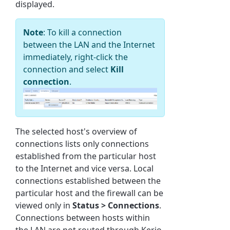
displayed.
Note
: To kill a connection
between the LAN and the Internet
immediately, right-click the
connection and select
Kill
connection
.
The selected host's overview of
connections lists only connections
established from the particular host
to the Internet and vice versa. Local
connections established between the
particular host and the firewall can be
viewed only in
Status > Connections
.
Connections between hosts within
the LAN are not routed through Kerio