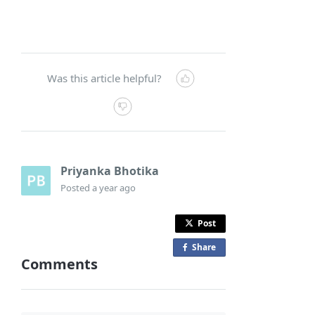
Was this article helpful?
Priyanka Bhotika
Posted
a year ago
Post
Share
o
Comments
n
F
a
c