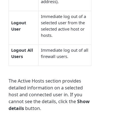
address).
Immediate log out of a
Logout
selected user from the
User
selected active host or
hosts.
Logout All
Immediate log out of all
Users
firewall users.
The Active Hosts section provides
detailed information on a selected
host and connected user in. If you
cannot see the details, click the
Show
details
button.