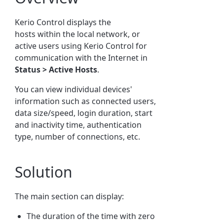
Kerio Control displays the
hosts within the local network, or
active users using Kerio Control for
communication with the Internet in
Status >
Active
Hosts
.
You can view individual devices'
information such as connected users,
data size/speed, login duration, start
and inactivity time, authentication
type, number of connections, etc.
Solution
The main section can display:
The duration of the time with zero