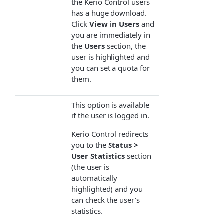
the Kerio Control users
has a huge download.
Click
View in Users
and
you are immediately in
the
Users
section, the
user is highlighted and
you can set a quota for
them.
This option is available
if the user is logged in.
Kerio Control redirects
you to the
Status >
User Statistics
section
(the user is
automatically
highlighted) and you
can check the user's
statistics.