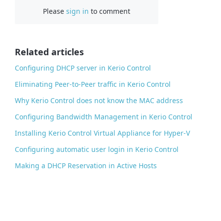
Please
sign in
to comment
e
b
o
o
Related articles
k
Configuring DHCP server in Kerio Control
Eliminating Peer-to-Peer traffic in Kerio Control
Why Kerio Control does not know the MAC address
Configuring Bandwidth Management in Kerio Control
Installing Kerio Control Virtual Appliance for Hyper-V
Configuring automatic user login in Kerio Control
Making a DHCP Reservation in Active Hosts