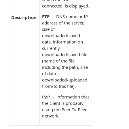
connected, is displayed.
FTP
— DNS name or IP
Description
address of the server,
size of
downloaded/saved
data, information on
currently
downloaded/saved file
(name of the file
including the path, size
of data
downloaded/uploaded
from/to this file).
P2P
— information that
the client is probably
using the Peer-To-Peer
network.