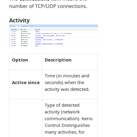
number of TCP/UDP connections.
Activity
Option
Description
Time (in minutes and
Active
since
seconds) when the
activity was detected.
Type of detected
activity (network
communication). Kerio
Control Distinguishes
many activities, for