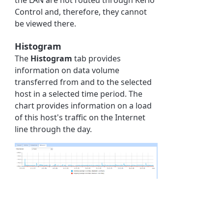
Control and, therefore, they cannot
be viewed there.
Histogram
The
Histogram
tab provides
information on data volume
transferred from and to the selected
host in a selected time period. The
chart provides information on a load
of this host's traffic on the Internet
line through the day.