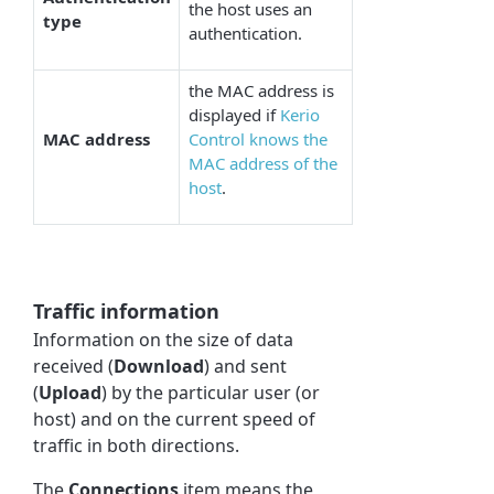
the host uses an
type
authentication.
the MAC address is
displayed if
Kerio
MAC address
Control knows the
MAC address of the
host
.
Traffic information
Information on the size of data
received (
Download
) and sent
(
Upload
) by the particular user (or
host) and on the current speed of
traffic in both directions.
The
Connections
item means the