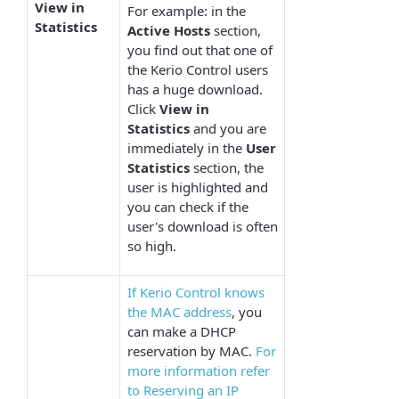
View in
For example: in the
Statistics
Active
Hosts
section,
you find out that one of
the Kerio Control users
has a huge download.
Click
View in
Statistics
and you are
immediately in the
User
Statistics
section, the
user is highlighted and
you can check if the
user's download is often
so high.
If Kerio Control knows
the MAC address
, you
can make a DHCP
reservation by MAC.
For
more information refer
to Reserving an IP