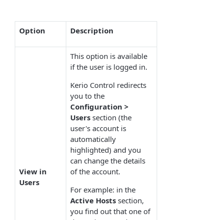
Option
Description
This option is available
if the user is logged in.
Kerio Control redirects
you to the
Configuration >
Users
section (the
user's account is
automatically
highlighted) and you
can change the details
View in
of the account.
Users
For example: in the
Active
Hosts
section,
you find out that one of