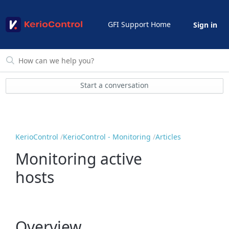
GFI Support Home
Sign in
Start a conversation
KerioControl
KerioControl - Monitoring
Articles
Monitoring active
hosts
Overview