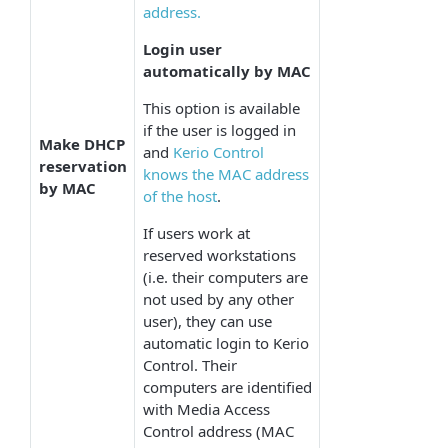
address.
Login user
automatically by MAC
This option is available
if the user is logged in
Make DHCP
and
Kerio Control
reservation
knows the MAC address
by MAC
of the host
.
If users work at
reserved workstations
(i.e. their computers are
not used by any other
user), they can use
automatic login to Kerio
Control. Their
computers are identified
with Media Access
Control address (MAC