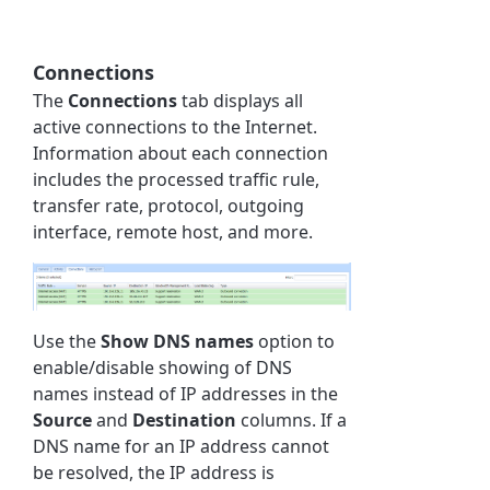
Connections
The
Connections
tab displays all
active connections to the Internet.
Information about each connection
includes the processed traffic rule,
transfer rate, protocol, outgoing
interface, remote host, and more.
Use the
Show DNS names
option to
enable/disable showing of DNS
names instead of IP addresses in the
Source
and
Destination
columns. If a
DNS name for an IP address cannot
be resolved, the IP address is