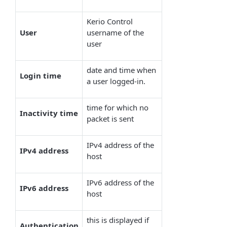
Kerio Control
User
username of the
user
date and time when
Login time
a user logged-in.
time for which no
Inactivity time
packet is sent
IPv4 address of the
IPv4 address
host
IPv6 address of the
IPv6 address
host
this is displayed if
Authentication