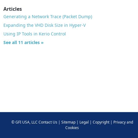
Articles
Generating a Network Trace (Packet Dump)
Expanding the VHD Disk Size in Hyper-V
Using IP Tools in Kerio Control
See all 11 articles »
©
GFI USA, LLC
Contact Us
|
Sitemap
|
Legal
|
Copyright
|
Privacy and
Cookies