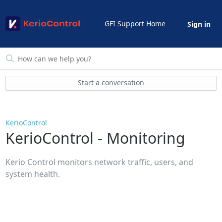
GFI Support Home
Sign in
Start a conversation
KerioControl
KerioControl - Monitoring
Kerio Control monitors network traffic, users, and
system health.