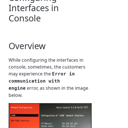
Interfaces in
Console
Overview
While configuring the interfaces in
console, sometimes, the customers
may experience the
Error in
communication with
error, as shown in the image
engine
below.