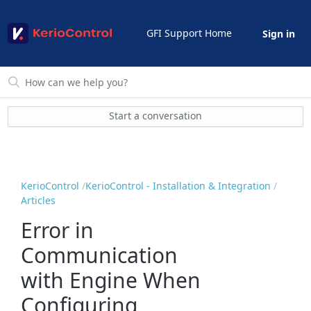
GFI Support Home
Sign in
Start a conversation
KerioControl
KerioControl - Installation & Integration
Articles
Error in
Communication
with Engine When
Configuring