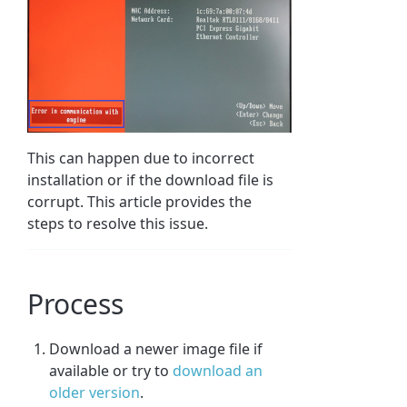
This can happen due to incorrect
installation or if the download file is
corrupt. This article provides the
steps to resolve this issue.
Process
Download a newer image file if
available or try to
download an
older version
.