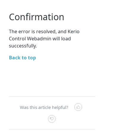
Confirmation
The error is resolved, and Kerio
Control Webadmin will load
successfully.
Back to top
Was this article helpful?