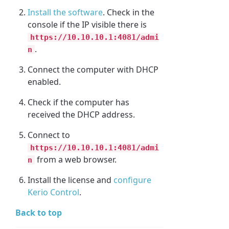
Install the software
. Check in the
console if the IP visible there is
https://10.10.10.1:4081/admi
.
n
Connect the computer with DHCP
enabled.
Check if the computer has
received the DHCP address.
Connect to
https://10.10.10.1:4081/admi
from a web browser.
n
Install the license and
configure
Kerio Control
.
Back to top