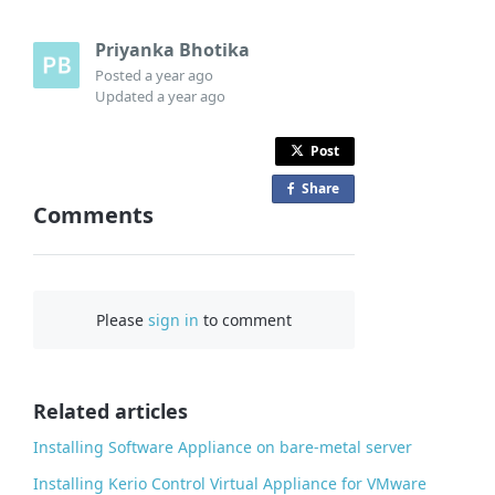
Priyanka Bhotika
Posted
a year ago
Updated
a year ago
Post
Share
o
Comments
n
F
a
c
Please
sign in
to comment
e
b
o
o
Related articles
k
Installing Software Appliance on bare-metal server
Installing Kerio Control Virtual Appliance for VMware