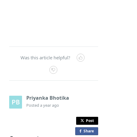
Was this article helpful?
Priyanka Bhotika
Posted
a year ago
Post
Share
o