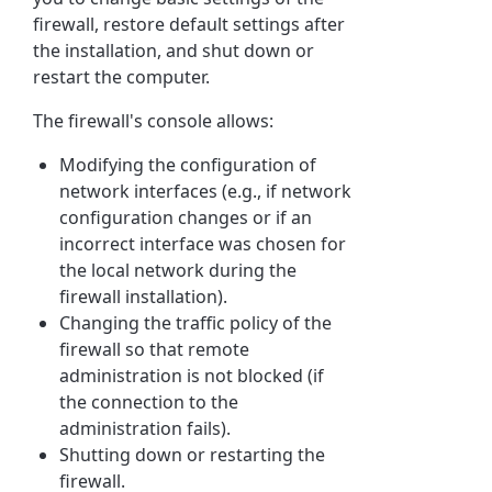
firewall, restore default settings after
the installation, and shut down or
restart the computer.
The firewall's console allows:
Modifying the configuration of
network interfaces (e.g., if network
configuration changes or if an
incorrect interface was chosen for
the local network during the
firewall installation).
Changing the traffic policy of the
firewall so that remote
administration is not blocked (if
the connection to the
administration fails).
Shutting down or restarting the
firewall.