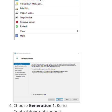
Choose
Generation 1
. Kerio
Control does not support