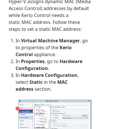
Hyper-V assigns dynamic MAC (Media
Access Control) addresses by default
while
Kerio Control
needs a
static MAC address. Follow these
steps to set a static MAC address:
In
Virtual Machine Manager
, go
to properties of the
Kerio
Control
appliance.
In
Properties
, go to
Hardware
Configuration
.
In
Hardware Configuration
,
select
Static
in the
MAC
address
section.