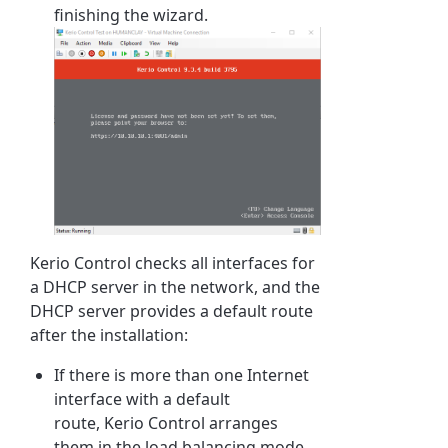
finishing the wizard.
Kerio Control
checks all interfaces for
a DHCP server in the network, and the
DHCP server provides a default route
after the installation:
If there is more than one Internet
interface with a default
route,
Kerio Control
arranges
them in the load balancing mode.