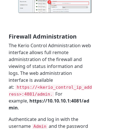
Firewall Administration
The
Kerio Control
Administration web
interface allows full remote
administration of the firewall and
viewing of status information and
logs. The web administration
interface is available
at:
https://<kerio_control_ip_add
For
ress>:4081/admin.
example,
https://10.10.10.1:4081/ad
min
.
Authenticate and log in with the
username
and the password
Admin