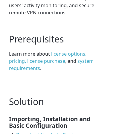
users' activity monitoring, and secure
remote VPN connections.
Prerequisites
Learn more about
license options,
pricing, license purchase
, and
system
requirements
.
Solution
Importing, Installation and
Basic Configuration