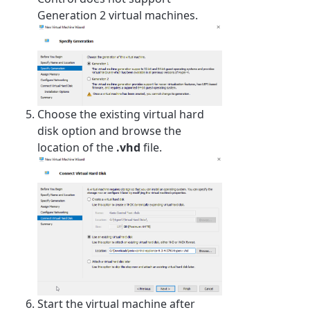
Generation 2 virtual machines.
Choose the existing virtual hard
disk option and browse the
location of the
.vhd
file.
Start the virtual machine after