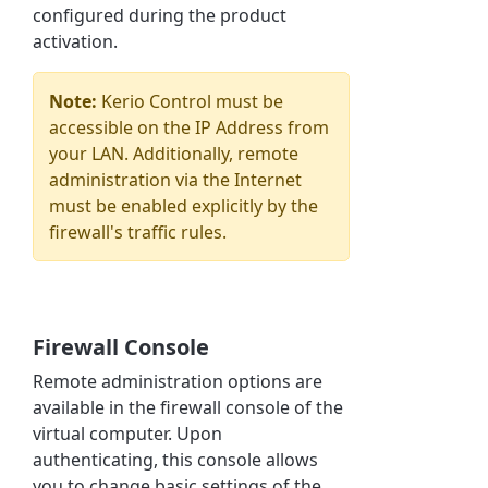
configured during the product
activation.
Note:
Kerio Control
must be
accessible on the IP Address from
your LAN. Additionally, remote
administration via the Internet
must be enabled explicitly by the
firewall's traffic rules.
Firewall Console
Remote administration options are
available in the firewall console of the
virtual computer. Upon
authenticating, this console allows
you to change basic settings of the