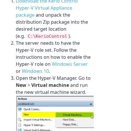
Download the Kerio Control
Hyper-V Virtual Appliance
package
and unpack the
distribution Zip package into the
desired target location
(e.g.
).
C:\KerioControl
The server needs to have the
Hyper-V role set. Follow the
instructions on how to enable the
Hyper-V role on
Windows Server
or
Windows 10
.
Open the Hyper-V Manager. Go to
New
>
Virtual machine
and run
the new virtual machine wizard.