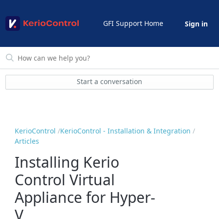
GFI Support Home
Sign in
Start a conversation
KerioControl
KerioControl - Installation & Integration
Articles
Installing Kerio
Control Virtual
Appliance for Hyper-
V