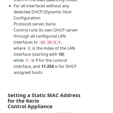
For all interfaces without any
detected DHCP (
Dynamic Host
Configuration
Protocol)
server,
Kerio
Control
runs its own DHCP server
through all configured LAN
interfaces to
,
10.10.X.Y
where
is the index of the LAN
X
interface (starting with
10
)
while
is
1
for the control
Y
interface, and
11-254
is for DHCP
assigned hosts.
Setting a Static MAC Address
for the
Kerio
Control
Appliance