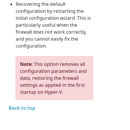
Recovering the default
configuration by restarting the
initial configuration wizard. This is
particularly useful when the
firewall does not work correctly,
and you cannot easily fix the
configuration.
Note:
This option removes all
configuration parameters and
data, restoring the firewall
settings as applied in the first
startup on Hyper-V.
Back to top