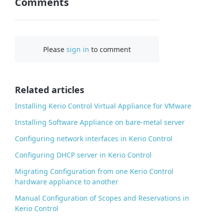
Comments
n
F
a
c
Please
sign in
to comment
e
b
o
o
Related articles
k
Installing Kerio Control Virtual Appliance for VMware
Installing Software Appliance on bare-metal server
Configuring network interfaces in Kerio Control
Configuring DHCP server in Kerio Control
Migrating Configuration from one Kerio Control
hardware appliance to another
Manual Configuration of Scopes and Reservations in
Kerio Control