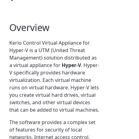
Overview
Kerio Control
Virtual Appliance for
Hyper-V is a UTM (United Threat
Management) solution distributed as
a virtual appliance for
Hyper-V
.
Hyper-
V specifically provides hardware
virtualization. Each virtual machine
runs on virtual hardware. Hyper-V lets
you create virtual hard drives, virtual
switches, and other virtual devices
that can be added to virtual machines.
The software provides a complex set
of features for security of local
networks, Internet access control,