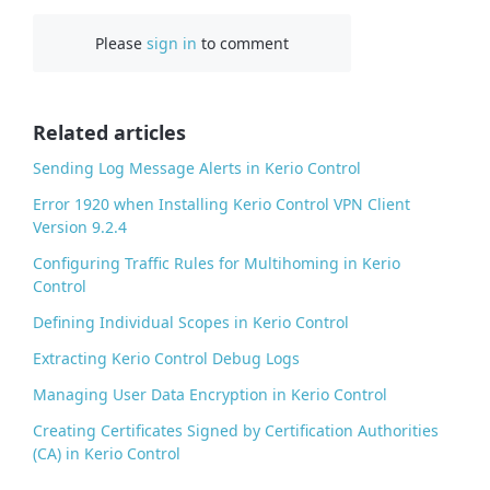
c
Please
sign in
to comment
e
b
o
o
Related articles
k
Sending Log Message Alerts in Kerio Control
Error 1920 when Installing Kerio Control VPN Client
Version 9.2.4
Configuring Traffic Rules for Multihoming in Kerio
Control
Defining Individual Scopes in Kerio Control
Extracting Kerio Control Debug Logs
Managing User Data Encryption in Kerio Control
Creating Certificates Signed by Certification Authorities
(CA) in Kerio Control