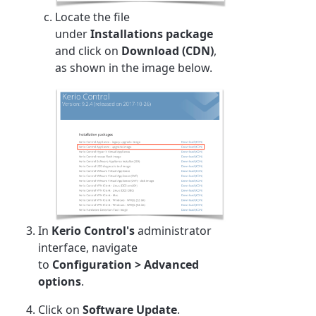
Locate the file
under
Installations package
and click on
Download (CDN)
,
as shown in the image below.
In
Kerio Control's
administrator
interface, navigate
to
Configuration
>
Advanced
options
.
Click on
Software Update
.