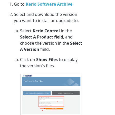
Go to
Kerio Software Archive
.
Select and download the version
you want to install or upgrade to.
Select
Kerio Control
in the
Select A Product field
, and
choose the version in the
Select
A Version
field.
Click on
Show Files
to display
the version's files.