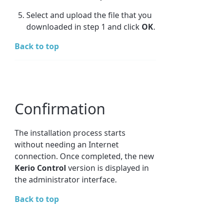
Select and upload the file that you
downloaded in step 1 and click
OK
.
Back to top
Confirmation
The installation process starts
without needing an Internet
connection. Once completed, the new
Kerio Control
version is displayed in
the administrator interface.
Back to top