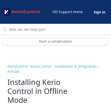
GFI Support Home
Sign in
Start a conversation
KerioControl
KerioControl - Installation & Integration
Articles
Installing Kerio
Control in Offline
Mode