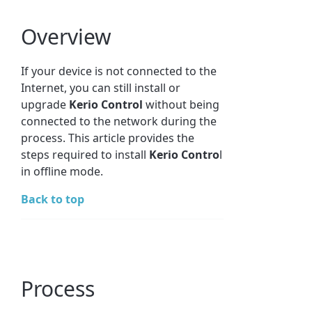
Overview
If your device is not connected to the
Internet, you can still install or
upgrade
Kerio Control
without being
connected to the network during the
process. This article provides the
steps required to install
Kerio Contro
l
in offline mode.
Back to top
Process