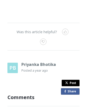
Was this article helpful?
Priyanka Bhotika
Posted
a year ago
Post
Share
o
Comments
n
F
a