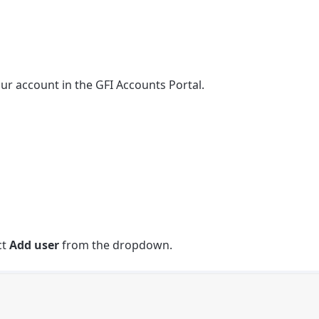
ur account in the GFI Accounts Portal.
ct
Add user
from the dropdown.