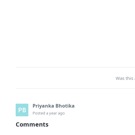
Was this 
Priyanka Bhotika
Posted
a year ago
Comments