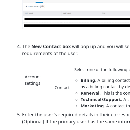
The
New Contact box
will pop up and you will se
requirements of the user.
Select one of the following 
Account
Billing
. A billing conta
settings
as a billing contact by de
Contact
Renewal
. This is the c
Technical/Support
. A 
Marketing
. A contact 
Enter the user's required details in their corresp
(Optional) If the primary user has the same info