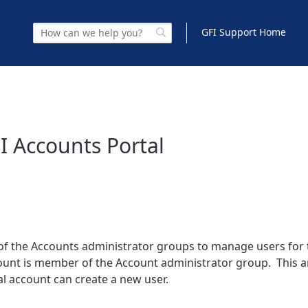
GFI Support Home
I Accounts Portal
f the Accounts administrator groups to manage users for 
count is member of the Account administrator group. This ar
al account can create a new user.