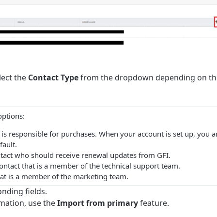
lect the
Contact Type
from the dropdown depending on th
options:
ct is responsible for purchases. When your account is set up, you a
fault.
ontact who should receive renewal updates from GFI.
contact that is a member of the technical support team.
that is a member of the marketing team.
onding fields.
rmation, use the
Import from primary
feature.