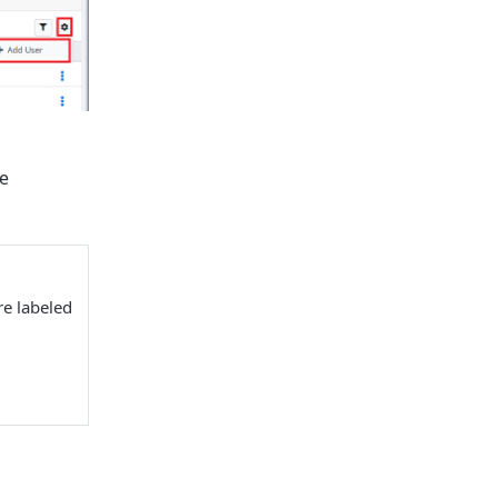
e
re labeled