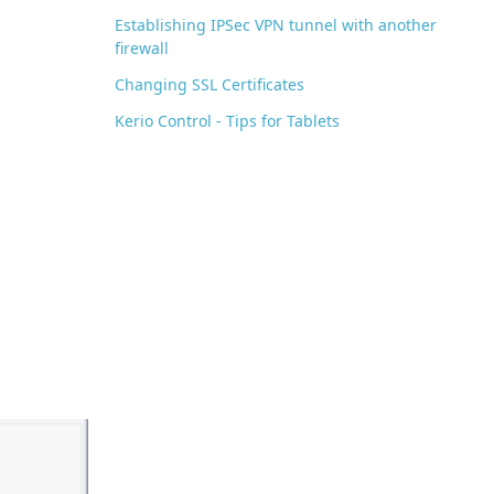
Establishing IPSec VPN tunnel with another
firewall
Changing SSL Certificates
Kerio Control - Tips for Tablets