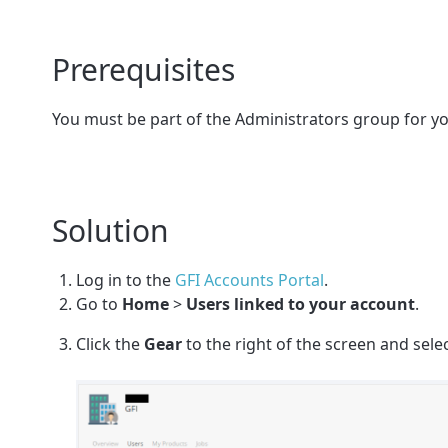
Prerequisites
You must be part of the Administrators group for yo
Solution
Log in
to the
GFI Accounts Portal
.
Go to
Home
>
Users linked to your account
.
Click the
Gear
to the right of the screen and sele