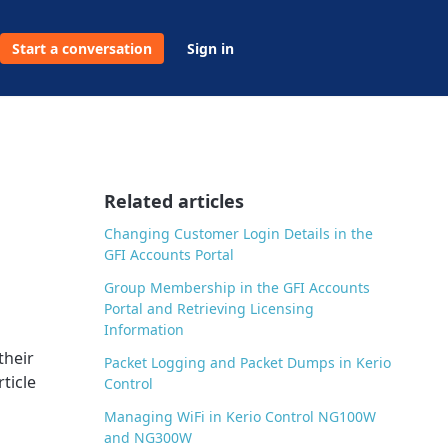
Start a conversation
Sign in
Related articles
Changing Customer Login Details in the
GFI Accounts Portal
Group Membership in the GFI Accounts
Portal and Retrieving Licensing
Information
their
Packet Logging and Packet Dumps in Kerio
ticle
Control
Managing WiFi in Kerio Control NG100W
and NG300W