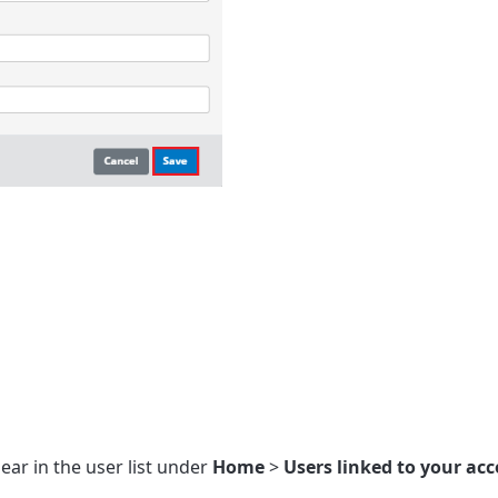
ear in the user list under
Home
>
Users linked to your ac