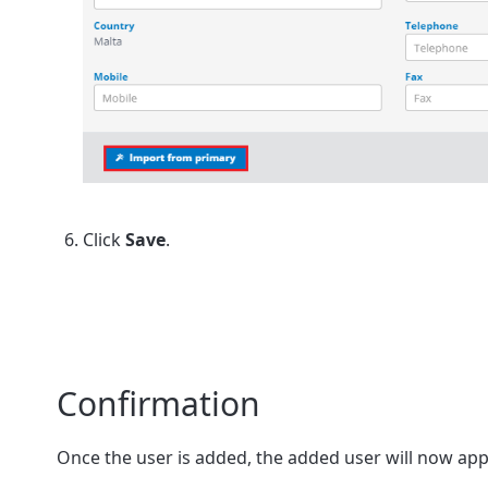
Click
Save
.
Confirmation
Once the user is added, the added user will now app