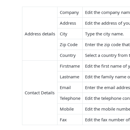
Company
Edit the company nam
Address
Edit the address of y
Address details
City
Type the city name.
Zip Code
Enter the zip code tha
Country
Select a country from 
Firstname
Edit the first name of 
Lastname
Edit the family name o
Email
Enter the email addres
Contact Details
Telephone
Edit the telephone con
Mobile
Edit the mobile numbe
Fax
Edit the fax number o