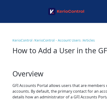
KerioControl
KerioControl - Account Users
Articles
How to Add a User in the GF
Overview
GFI Accounts Portal
allows users that are members o
accounts. By default, the primary contact for an ac
details how an administrator of a GFI Accounts Port