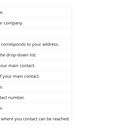
e.
our company.
t corresponds to your address.
the drop-down list.
your main contact.
f your main contact.
s.
tact number.
r.
f where you contact can be reached.