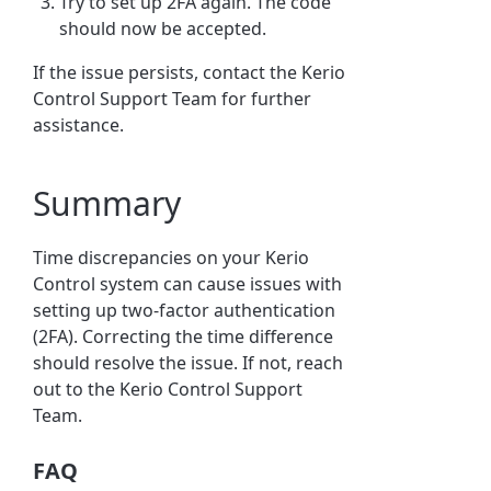
Try to set up 2FA again. The code
should now be accepted.
If the issue persists, contact the Kerio
Control Support Team for further
assistance.
Summary
Time discrepancies on your Kerio
Control system can cause issues with
setting up two-factor authentication
(2FA). Correcting the time difference
should resolve the issue. If not, reach
out to the Kerio Control Support
Team.
FAQ