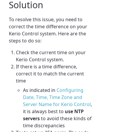
Solution
To resolve this issue, you need to
correct the time difference on your
Kerio Control system. Here are the
steps to do so:
Check the current time on your
Kerio Control system.
If there is a time difference,
correct it to match the current
time
As indicated in
Configuring
Date, Time, Time Zone and
Server Name for Kerio Control
,
it is always best to
use NTP
servers
to avoid these kinds of
time discrepancies