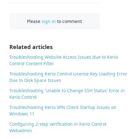
a
c
Please
sign in
to comment
e
b
o
o
Related articles
k
Troubleshooting Website Access Issues due to Kerio
Control Content Filter
Troubleshooting Kerio Control License Key Loading Error
Due to Disk Space Issues
Troubleshooting 'Unable to Change SSH Status' Error in
Kerio Control
Troubleshooting Kerio VPN Client Startup Issues on
Windows 11
Configuring 2-step verification in Kerio Control
Webadmin