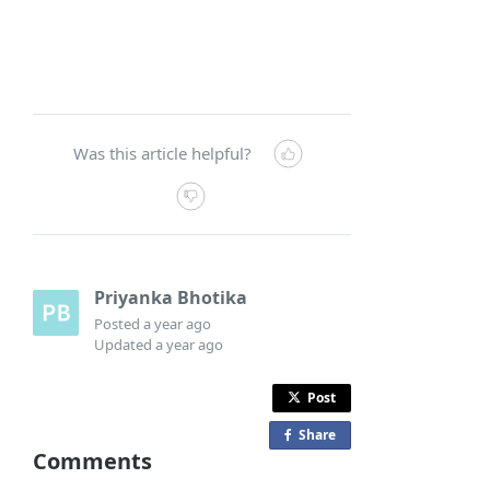
Was this article helpful?
Priyanka Bhotika
Posted
a year ago
Updated
a year ago
Post
Share
o
Comments
n
F