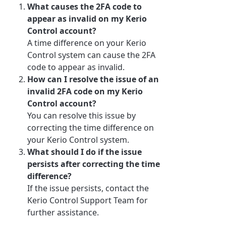
What causes the 2FA code to
appear as invalid on my Kerio
Control account?
A time difference on your Kerio
Control system can cause the 2FA
code to appear as invalid.
How can I resolve the issue of an
invalid 2FA code on my Kerio
Control account?
You can resolve this issue by
correcting the time difference on
your Kerio Control system.
What should I do if the issue
persists after correcting the time
difference?
If the issue persists, contact the
Kerio Control Support Team for
further assistance.