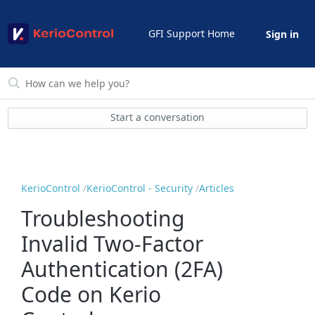
GFI Support Home
Sign in
Start a conversation
KerioControl
KerioControl - Security
Articles
Troubleshooting
Invalid Two-Factor
Authentication (2FA)
Code on Kerio