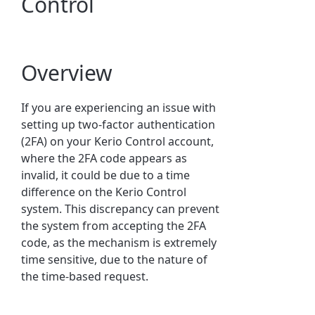
Control
Overview
If you are experiencing an issue with
setting up two-factor authentication
(2FA) on your Kerio Control account,
where the 2FA code appears as
invalid, it could be due to a time
difference on the Kerio Control
system. This discrepancy can prevent
the system from accepting the 2FA
code, as the mechanism is extremely
time sensitive, due to the nature of
the time-based request.