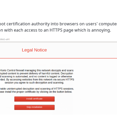
root certification authority into browsers on users' compute
on with each access to an HTTPS page which is annoying.