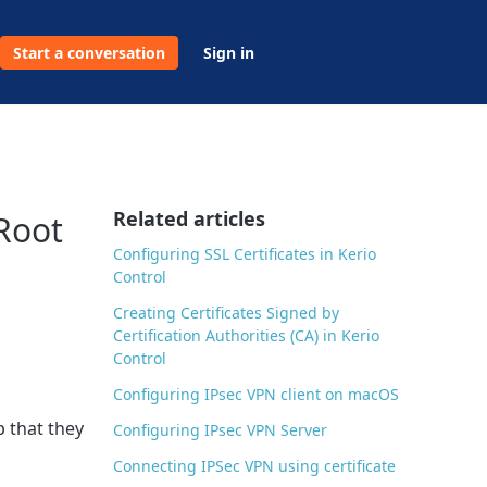
Start a conversation
Sign in
Related articles
 Root
Configuring SSL Certificates in Kerio
Control
Creating Certificates Signed by
Certification Authorities (CA) in Kerio
Control
Configuring IPsec VPN client on macOS
p that they
Configuring IPsec VPN Server
Connecting IPSec VPN using certificate