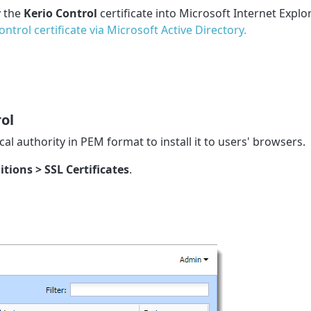
y the
Kerio Control
certificate into Microsoft Internet Explor
ntrol certificate via Microsoft Active Directory.
rol
cal authority in PEM format to install it to users' browsers.
itions > SSL Certificates
.