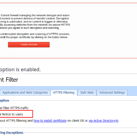
option is enabled.