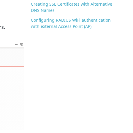
Creating SSL Certificates with Alternative
DNS Names
Configuring RADIUS WiFi authentication
with external Access Point (AP)
rs.