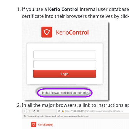
If you use a
Kerio Control
internal user database
certificate into their browsers themselves by cli
In all the major browsers, a link to instructions a