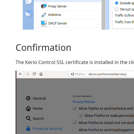
Confirmation
The Kerio Control SSL certificate is installed in the c