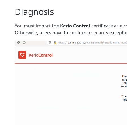
Diagnosis
You must import the
Kerio Control
certificate as a 
Otherwise, users have to confirm a security excepti