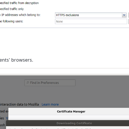
lients' browsers.