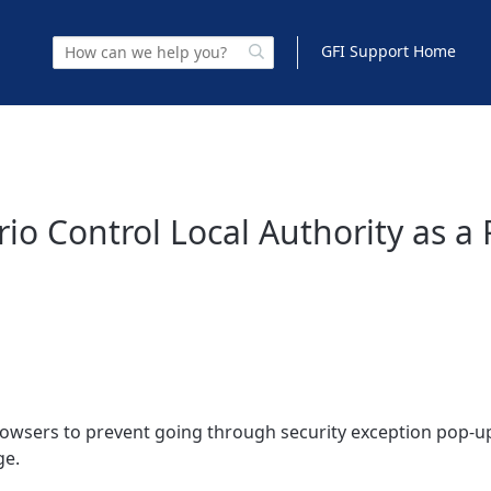
GFI Support Home
io Control Local Authority as a
browsers to prevent going through security exception pop-u
ge.