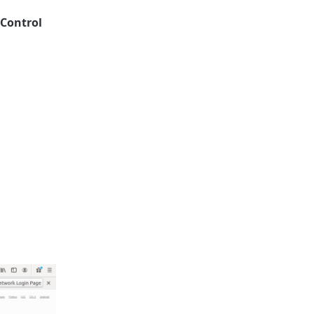
 Control