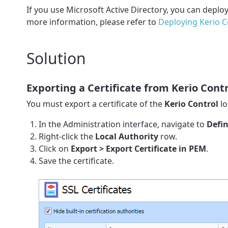
If you use Microsoft Active Directory, you can deplo
more information, please refer to
Deploying Kerio Co
Solution
Exporting a Certificate from Kerio Cont
You must export a certificate of the
Kerio Control
lo
In the Administration interface, navigate to
Defin
Right-click the
Local Authority
row.
Click on
Export > Export Certificate in PEM
.
Save the certificate.