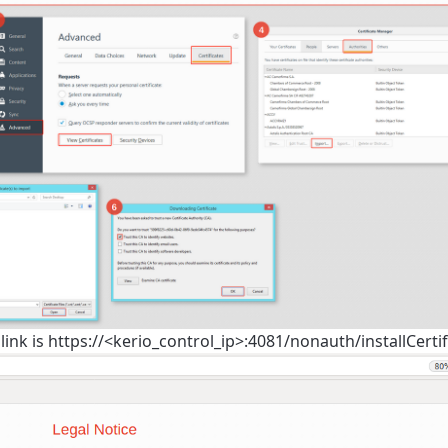
n link is https://<kerio_control_ip>:4081/nonauth/installCertif