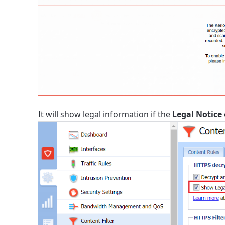
It will show legal information if the
Legal Notice