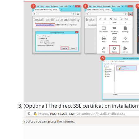
(Optional) The direct SSL certification installatio