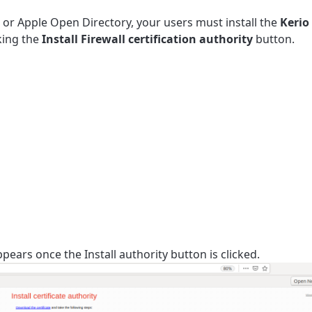
 or Apple Open Directory, your users must install the
Kerio
cking the
Install Firewall certification authority
button.
ppears once the Install authority button is clicked.