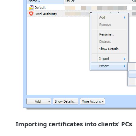
Importing certificates into clients' PCs