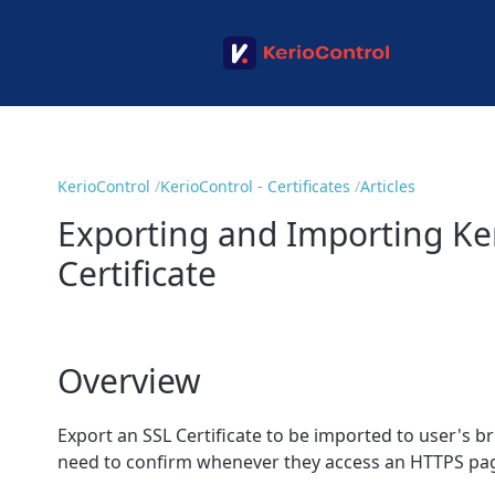
KerioControl
KerioControl - Certificates
Articles
Exporting and Importing Ker
Certificate
Overview
Export an SSL Certificate to be imported to user's 
need to confirm whenever they access an HTTPS pa