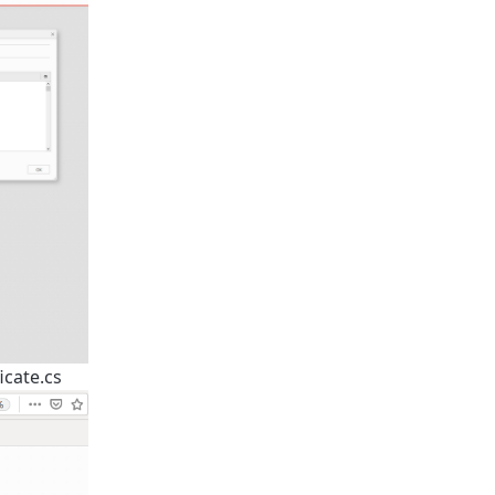
icate.cs