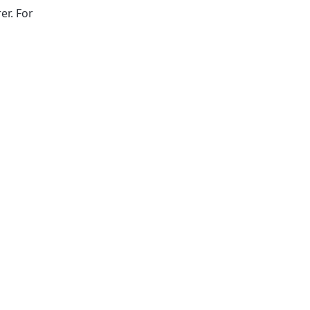
er. For