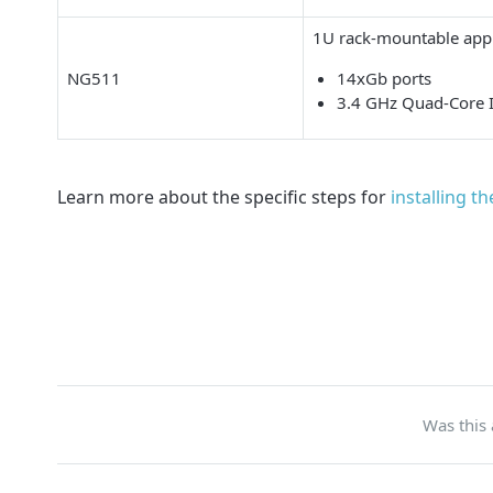
1U rack-mountable appl
NG511
14xGb ports
3.4 GHz Quad-Core 
Learn more about the specific steps for
installing t
Was this 