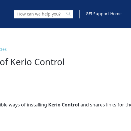
GFI Support Home
cles
 of Kerio Control
ible ways of installing
Kerio Control
and shares links for the