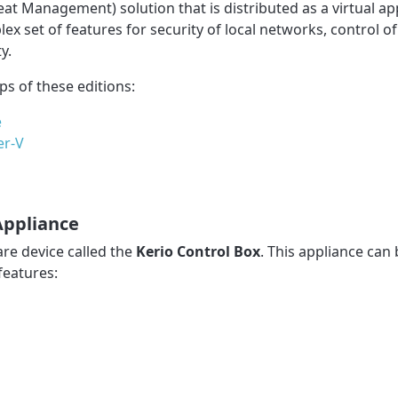
eat Management) solution that is distributed as a virtual ap
 set of features for security of local networks, control of
y.
eps of these editions:
e
er-V
Appliance
re device called the
Kerio Control Box
. This appliance can
features: