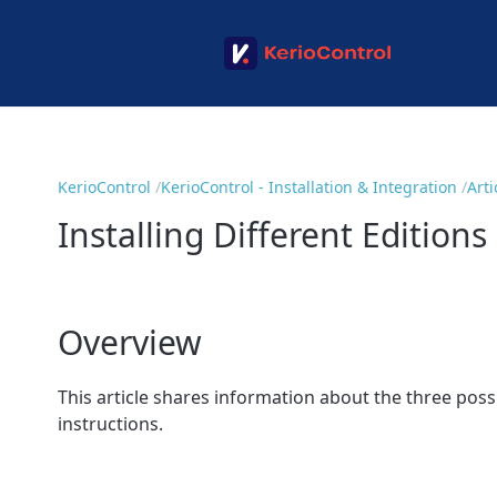
KerioControl
KerioControl - Installation & Integration
Arti
Installing Different Editions
Overview
This article shares information about the three poss
instructions.