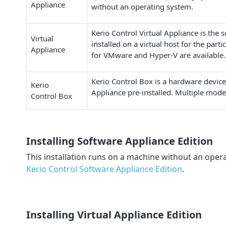
Appliance
without an operating system.
Kerio Control Virtual Appliance is the 
Virtual
installed on a virtual host for the parti
Appliance
for VMware and Hyper-V are available.
Kerio Control Box is a hardware device
Kerio
Appliance pre-installed. Multiple model
Control Box
Installing Software Appliance Edition
This installation runs on a machine without an oper
Kerio Control Software Appliance Edition
.
Installing Virtual Appliance Edition