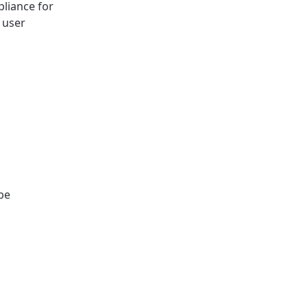
pliance for
 user
 be