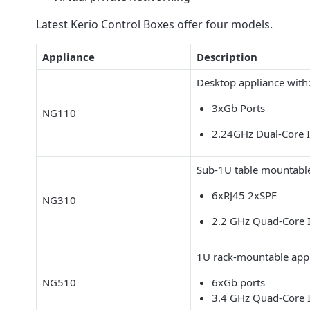
Latest Kerio Control Boxes offer four models.
Appliance
Description
Desktop appliance with
3xGb Ports
NG110
2.24GHz Dual-Core 
Sub-1U table mountable
6xRJ45 2xSPF
NG310
2.2 GHz Quad-Core 
1U rack-mountable appl
NG510
6xGb ports
3.4 GHz Quad-Core 