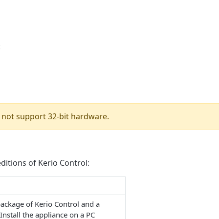
:
 not support 32-bit hardware.
ditions of Kerio Control:
package of Kerio Control and a
Install the appliance on a PC