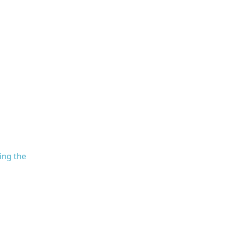
ling the