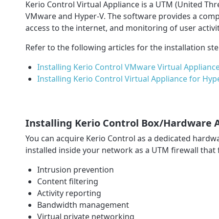
Kerio Control Virtual Appliance is a UTM (United Thr
VMware and Hyper-V. The software provides a complex
access to the internet, and monitoring of user activit
Refer to the following articles for the installation st
Installing Kerio Control VMware Virtual Applianc
Installing Kerio Control Virtual Appliance for Hyp
Installing Kerio Control Box/Hardware 
You can acquire Kerio Control as a dedicated hardwa
installed inside your network as a UTM firewall that 
Intrusion prevention
Content filtering
Activity reporting
Bandwidth management
Virtual private networking