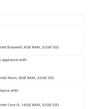
:
Intel Braswell, 8GB RAM, 32GB SSD
 appliance
with:
Intel Atom, 8GB RAM, 32GB SSD
iance with:
Intel Core i5, 16GB RAM, 32GB SSD