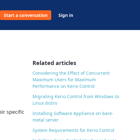
Start a conversation
Sign in
Related articles
Considering the Effect of Concurrent
Maximum Users for Maximum
Performance on Kerio Control
Migrating Kerio Control from Windows to
Linux distro
ir specific
Installing Software Appliance on bare-
metal server
System Requirements for Kerio Control