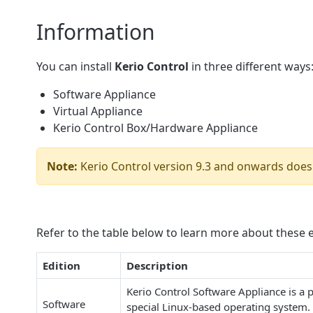
Information
You can install
Kerio Control
in three different ways
Software Appliance
Virtual Appliance
Kerio Control Box/Hardware Appliance
Note:
Kerio Control version 9.3 and onwards does
Refer to the table below to learn more about these e
Edition
Description
Kerio Control Software Appliance is a 
Software
special Linux-based operating system. 