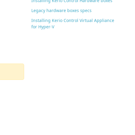
Installing Kerio Control Hardware boxes
Legacy hardware boxes specs
Installing Kerio Control Virtual Appliance
for Hyper-V