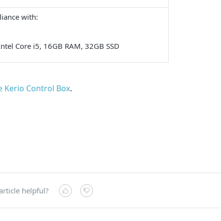
iance with:
Intel Core i5, 16GB RAM, 32GB SSD
he Kerio Control Box
.
article helpful?