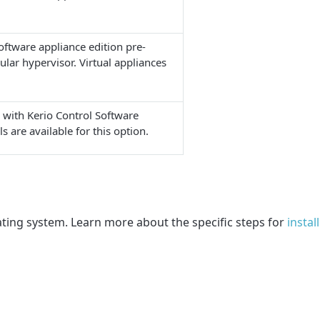
software appliance edition pre-
cular hypervisor. Virtual appliances
 with Kerio Control Software
s are available for this option.
ating system. Learn more about the specific steps for
instal