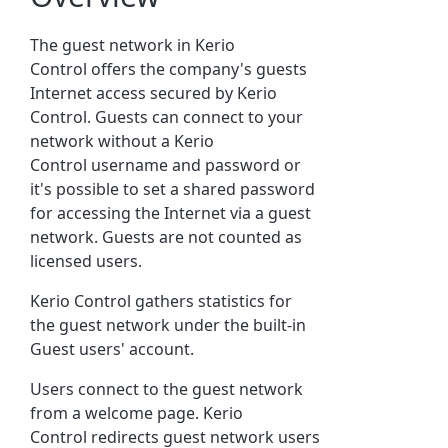
The guest network in
Kerio
Control
offers the company's guests
Internet access secured by
Kerio
Control
. Guests can connect to your
network without a
Kerio
Control
username and password or
it's possible to set a shared password
for accessing the Internet via a guest
network. Guests are not counted as
licensed users.
Kerio Control
gathers statistics for
the guest network under the built-in
Guest users' account.
Users connect to the guest network
from a welcome page.
Kerio
Control
redirects guest network users