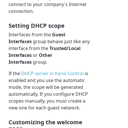
connect to your company's Internet
connection.
Setting DHCP scope
Interfaces from the
Guest
Interfaces
group behave just like any
interface from the
Trusted/Local
Interfaces
or
Other
Interfaces
group.
If the
DHCP server in
Kerio Control
is
enabled and you use the automatic
mode, the scope will be generated
automatically. If you configure DHCP
scopes manually, you must create a
new one for each guest network.
Customizing the welcome