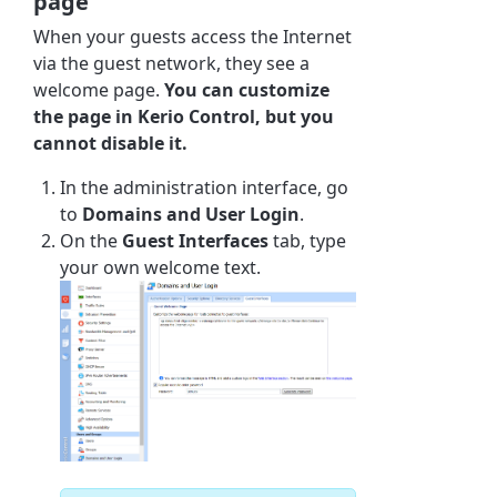
page
When your guests access the Internet
via the guest network, they see a
welcome page.
You can customize
the page in
Kerio Control
, but you
cannot disable it.
In the administration interface, go
to
Domains and User Login
.
On the
Guest Interfaces
tab, type
your own welcome text.