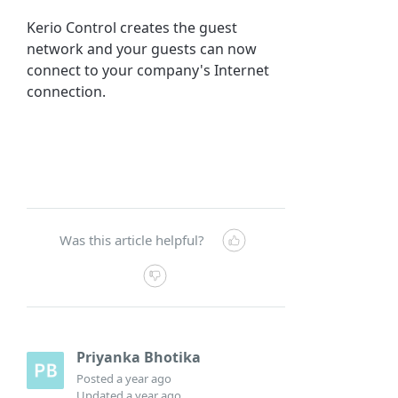
Kerio Control
creates the guest
network and your guests can now
connect to your company's Internet
connection.
Was this article helpful?
Priyanka Bhotika
Posted
a year ago
Updated
a year ago