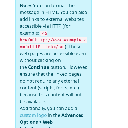
Note
: You can format the
message in HTML. You can also
add links to external websites
accessible via HTTP (for
example:
<a
href='http://www.example.c
). These
om'>HTTP link</a>
web pages are accessible even
without clicking on
the
Continue
button. However,
ensure that the linked pages
do not require any external
content (scripts, fonts, etc.)
because this content will not
be available.
Additionally, you can add a
custom logo
in the
Advanced
Options > Web