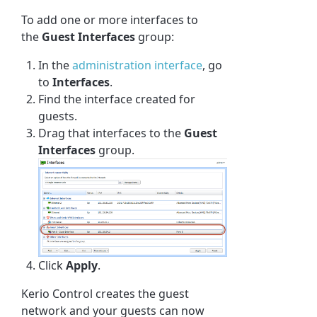
To add one or more interfaces to
the
Guest Interfaces
group:
In the
administration interface
, go
to
Interfaces
.
Find the interface created for
guests.
Drag that interfaces to the
Guest
Interfaces
group.
Click
Apply
.
Kerio Control
creates the guest
network and your guests can now