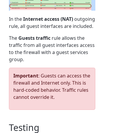
In the
Internet access (NAT)
outgoing
rule, all guest interfaces are included.
The
Guests traffic
rule allows the
traffic from all guest interfaces access
to the firewall with a guest services
group.
Important
: Guests can access the
firewall and Internet only. This is
hard-coded behavior. Traffic rules
cannot override it.
Testing