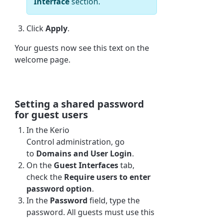
Interface
section.
Click
Apply
.
Your guests now see this text on the
welcome page.
Setting a shared password
for guest users
In the
Kerio
Control
administration, go
to
Domains and User Login
.
On the
Guest Interfaces
tab,
check the
Require users to enter
password option
.
In the
Password
field, type the
password. All guests must use this