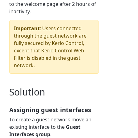
to the welcome page after 2 hours of
inactivity.
Important
: Users connected
through the guest network are
fully secured by
Kerio Control
,
except that
Kerio Control
Web
Filter is disabled in the guest
network.
Solution
Assigning guest interfaces
To create a guest network move an
existing interface to the
Guest
Interfaces group
.