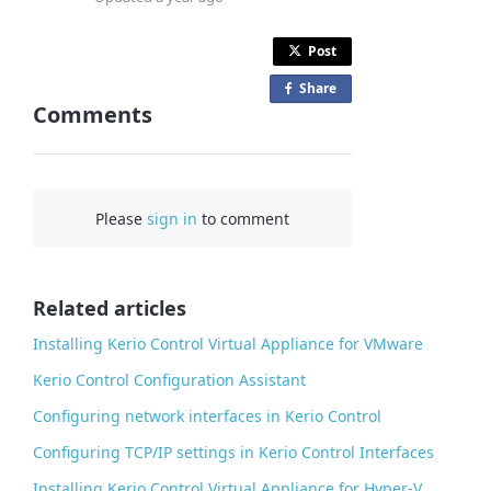
Post
Share
o
Comments
n
F
a
c
Please
sign in
to comment
e
b
o
o
Related articles
k
Installing Kerio Control Virtual Appliance for VMware
Kerio Control Configuration Assistant
Configuring network interfaces in Kerio Control
Configuring TCP/IP settings in Kerio Control Interfaces
Installing Kerio Control Virtual Appliance for Hyper-V