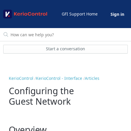
GFI Support Home
Sign in
Start a conversation
KerioControl
KerioControl - Interface
Articles
Configuring the
Guest Network
Overview