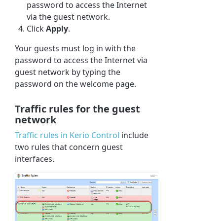
password to access the Internet
via the guest network.
Click
Apply
.
Your guests must log in with the
password to access the Internet via
guest network by typing the
password on the welcome page.
Traffic rules for the guest
network
Traffic rules in
Kerio Control
include
two rules that concern guest
interfaces.