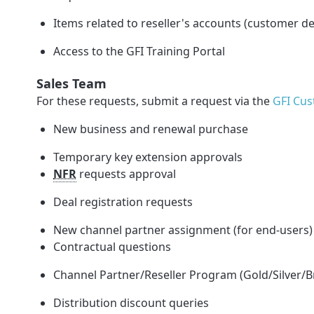
Items related to reseller's accounts (customer de
Access to the GFI Training Portal
Sales Team
For these requests, submit a request via the
GFI Cus
New business and renewal purchase
Temporary key extension approvals
NFR
requests approval
Deal registration requests
New channel partner assignment (for end-users)
Contractual questions
Channel Partner/Reseller Program
(Gold/Silver/
Distribution discount queries