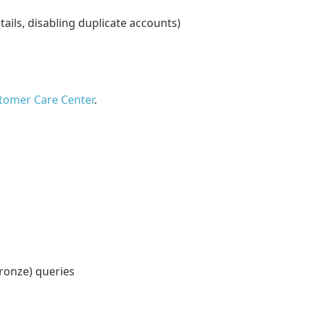
tails, disabling duplicate accounts)
tomer Care Center
.
Bronze) queries