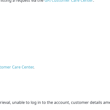
itting a request via the
GFI Customer Care Center
:
tomer Care Center
.
eval, unable to log in to the account, customer details 