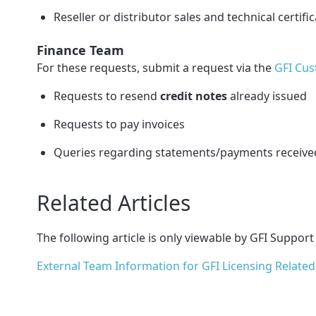
Reseller or distributor sales and technical certifi
Finance Team
For these requests, submit a request via the
GFI Cus
Requests to resend
credit notes
already issued
Requests to pay invoices
Queries regarding statements/payments receive
Related Articles
The following article is only viewable by GFI Support
External Team Information for GFI Licensing Related