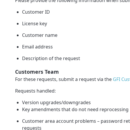
Please provide the following information when subm
Customer ID
License key
Customer name
Email address
Description of the request
Customers Team
For these requests, submit a request via the
GFI Cus
Requests handled:
Version upgrades/downgrades
Key amendments that do not need reprocessing
Customer area account problems – password retri
requests