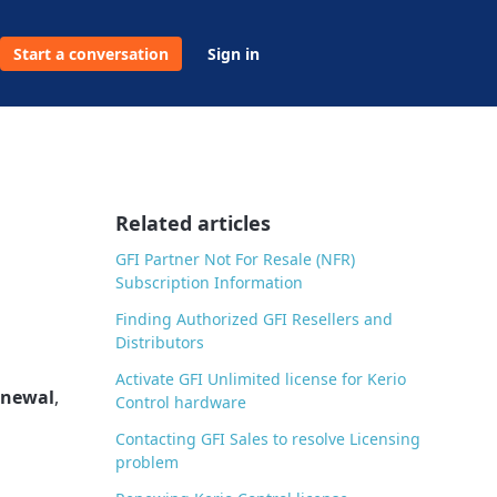
Start a conversation
Sign in
Related articles
GFI Partner Not For Resale (NFR)
Subscription Information
Finding Authorized GFI Resellers and
Distributors
Activate GFI Unlimited license for Kerio
enewal
,
Control hardware
Contacting GFI Sales to resolve Licensing
problem