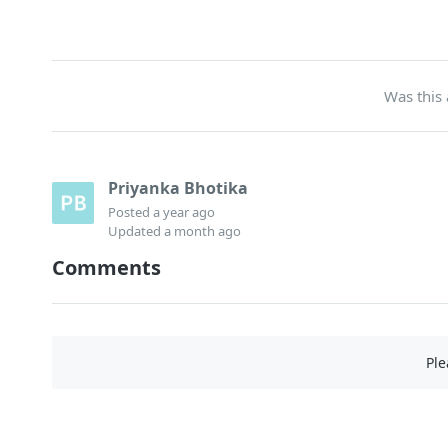
Was this 
Priyanka Bhotika
Posted
a year ago
Updated
a month ago
Comments
Pl