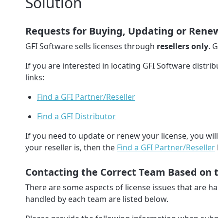
Solution
Requests for Buying, Updating or Renew
GFI Software sells licenses through
resellers only
. 
If you are interested in locating GFI Software distri
links:
Find a GFI Partner/Reseller
Find a GFI Distributor
If you need to update or renew your license, you wil
your reseller is, then the
Find a GFI Partner/Reseller
Contacting the Correct Team Based on 
There are some aspects of license issues that are 
handled by each team are listed below.