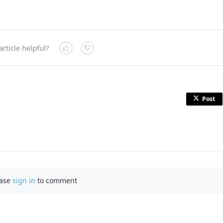
article helpful?
Post
ease
sign in
to comment