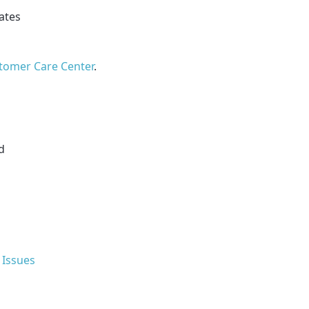
cates
tomer Care Center
.
d
 Issues