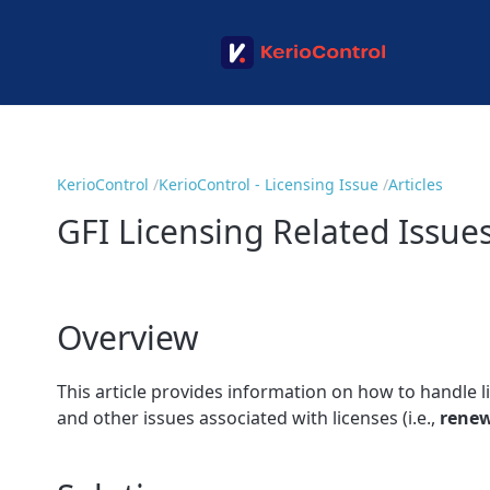
KerioControl
KerioControl - Licensing Issue
Articles
GFI Licensing Related Issue
Overview
This article provides information on how to handle l
and other issues associated with licenses (i.e.,
renew