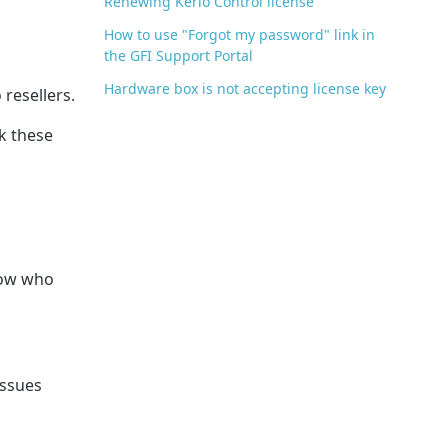
Renewing Kerio Control license
How to use "Forgot my password" link in
the GFI Support Portal
Hardware box is not accepting license key
 resellers.
ck these
know who
issues