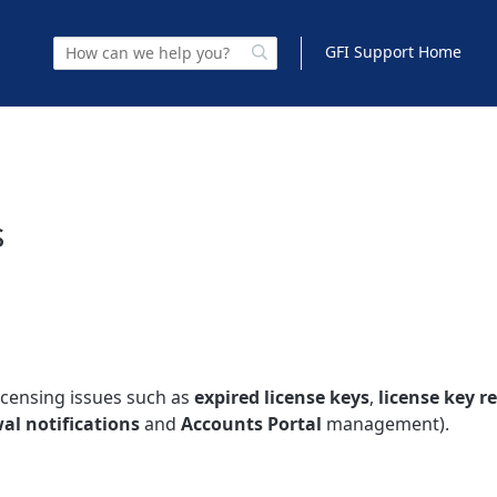
GFI Support Home
s
icensing issues such as
expired license keys
,
license key r
al notifications
and
Accounts Portal
management).