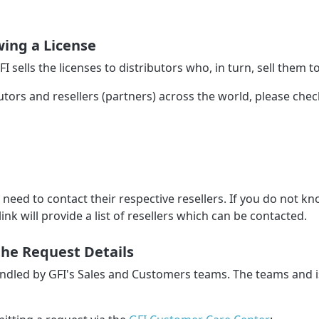
ing a License
GFI sells the licenses to distributors who, in turn, sell them to
butors and resellers (partners) across the world, please che
l need to contact their respective resellers. If you do not 
link will provide a list of resellers which can be contacted.
the Request Details
handled by GFI's Sales and Customers teams. The teams and 