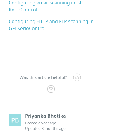
Configuring email scanning in GFI
KerioControl
Configuring HTTP and FTP scanning in
GFI KerioControl
Was this article helpful?
Priyanka Bhotika
Posted
a year ago
Updated
3 months ago