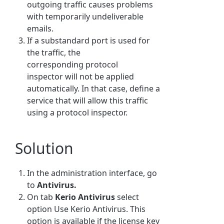
outgoing traffic causes problems
with temporarily undeliverable
emails.
If a substandard port is used for
the traffic, the
corresponding protocol
inspector will not be applied
automatically. In that case, define a
service that will allow this traffic
using a protocol inspector.
Solution
In the administration interface, go
to
Antivirus.
On tab
Kerio Antivirus
select
option Use Kerio Antivirus. This
option is available if the license key