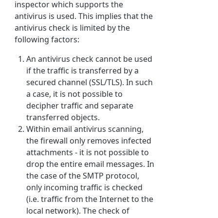
inspector which supports the
antivirus is used. This implies that the
antivirus check is limited by the
following factors:
An antivirus check cannot be used
if the traffic is transferred by a
secured channel (SSL/TLS). In such
a case, it is not possible to
decipher traffic and separate
transferred objects.
Within email antivirus scanning,
the firewall only removes infected
attachments - it is not possible to
drop the entire email messages. In
the case of the SMTP protocol,
only incoming traffic is checked
(i.e. traffic from the Internet to the
local network). The check of