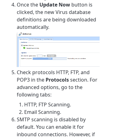
Once the
Update Now
button is
clicked, the new Virus database
definitions are being downloaded
automatically.
Check protocols HTTP, FTP, and
POP3 in the
Protocols
section. For
advanced options, go to the
following tabs:
HTTP, FTP Scanning.
Email Scanning.
SMTP scanning is disabled by
default. You can enable it for
inbound connections. However, if