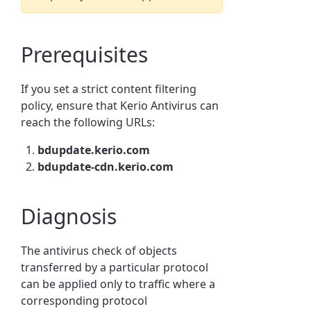
Prerequisites
If you set a strict content filtering
policy, ensure that Kerio Antivirus can
reach the following URLs:
bdupdate.kerio.com
bdupdate-cdn.kerio.com
Diagnosis
The antivirus check of objects
transferred by a particular protocol
can be applied only to traffic where a
corresponding protocol