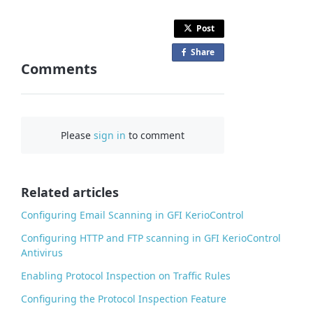
Post
Share
o
Comments
n
F
a
c
Please
sign in
to comment
e
b
o
o
Related articles
k
Configuring Email Scanning in GFI KerioControl
Configuring HTTP and FTP scanning in GFI KerioControl
Antivirus
Enabling Protocol Inspection on Traffic Rules
Configuring the Protocol Inspection Feature