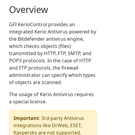
Overview
GFI KerioControl provides an
integrated Kerio Antivirus powered by
the Bitdefender antivirus engine,
which checks objects (files)
transmitted by HTTP, FTP, SMTP, and
POP3 protocols. In the case of HTTP
and FTP protocols, the firewall
administrator can specify which types
of objects are scanned.
The usage of Kerio Antivirus requires
a special license.
Important
: 3rd-party Antivirus
integrations like DrWeb, ESET,
Kaspersky are not supported.