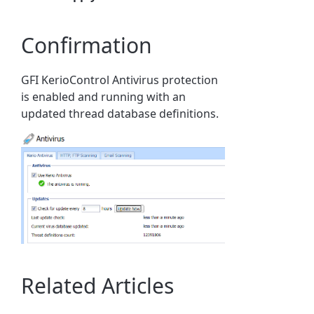
Confirmation
GFI KerioControl Antivirus protection
is enabled and running with an
updated thread database definitions.
Related Articles