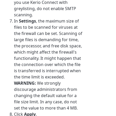
you use Kerio Connect with
greylisting, do not enable SMTP
scanning.
In
Settings
, the maximum size of
files to be scanned for viruses at
the firewall can be set. Scanning of
large files is demanding for time,
the processor, and free disk space,
which might affect the firewall's
functionality. It might happen that
the connection over which the file
is transferred is interrupted when
the time limit is exceeded.
WARNING:
We strongly
discourage administrators from
changing the default value for a
file size limit. In any case, do not
set the value to more than 4 MB.
Click
Apply
.