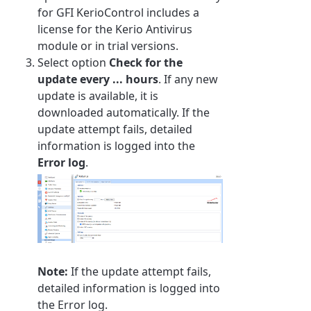
for GFI KerioControl includes a
license for the Kerio Antivirus
module or in trial versions.
Select option
Check for the
update every ... hours
. If any new
update is available, it is
downloaded automatically. If the
update attempt fails, detailed
information is logged into the
Error log
.
Note:
If the update attempt fails,
detailed information is logged into
the Error log.