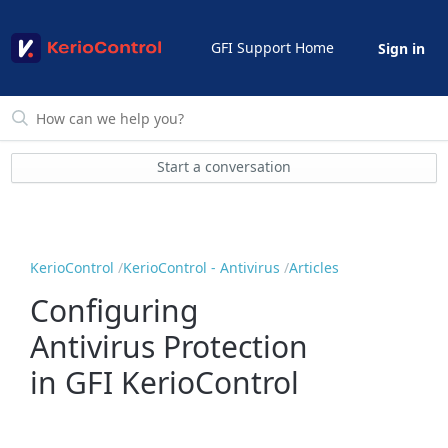
GFI Support Home
Sign in
Start a conversation
KerioControl
KerioControl - Antivirus
Articles
Configuring
Antivirus Protection
in GFI KerioControl