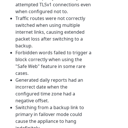
attempted TLSv1 connections even
when configured not to.
Traffic routes were not correctly
switched when using multiple
internet links, causing extended
packet loss after switching to a
backup.
Forbidden words failed to trigger a
block correctly when using the
"Safe Web" feature in some rare
cases.
Generated daily reports had an
incorrect date when the
configured time zone had a
negative offset.
Switching from a backup link to
primary in failover mode could
cause the appliance to hang
indefinitely.