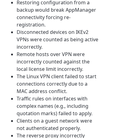
Restoring configuration from a
backup would break AppManager
connectivity forcing re-
registration.
Disconnected devices on IKEv2
VPNs were counted as being active
incorrectly.
Remote hosts over VPN were
incorrectly counted against the
local license limit incorrectly.
The Linux VPN client failed to start
connections correctly due to a
MAC address conflict.
Traffic rules on interfaces with
complex names (e.g., including
quotation marks) failed to apply.
Clients on a guest network were
not authenticated properly.
The reverse proxy incorrectly