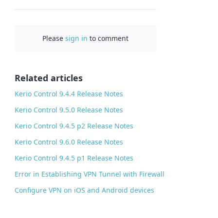
F
a
c
Please
sign in
to comment
e
b
o
o
Related articles
k
Kerio Control 9.4.4 Release Notes
Kerio Control 9.5.0 Release Notes
Kerio Control 9.4.5 p2 Release Notes
Kerio Control 9.6.0 Release Notes
Kerio Control 9.4.5 p1 Release Notes
Error in Establishing VPN Tunnel with Firewall
Configure VPN on iOS and Android devices