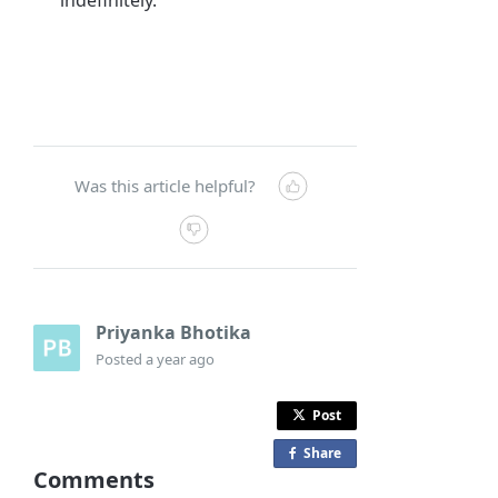
Was this article helpful?
Priyanka Bhotika
Posted
a year ago
Post
Share
o
Comments
n