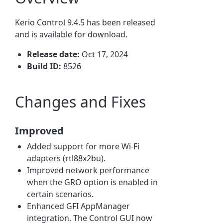
Kerio Control 9.4.5
has been released
and is available for downloa
d.
Release date:
Oct 17, 2024
Build ID:
8526
Changes and Fixes
Improved
Added support for more Wi-Fi
adapters (rtl88x2bu).
Improved network performance
when the GRO option is enabled in
certain scenarios.
Enhanced GFI AppManager
integration. The Control GUI now