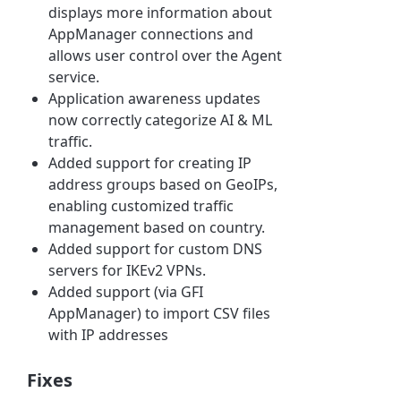
displays more information about
AppManager connections and
allows user control over the Agent
service.
Application awareness updates
now correctly categorize AI & ML
traffic.
Added support for creating IP
address groups based on GeoIPs,
enabling customized traffic
management based on country.
Added support for custom DNS
servers for IKEv2 VPNs.
Added support (via GFI
AppManager) to import CSV files
with IP addresses
Fixes