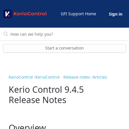
GFI Support Home
Sign in
Start a conversation
KerioControl
KerioControl - Release notes
Articles
Kerio Control 9.4.5
Release Notes
Overview