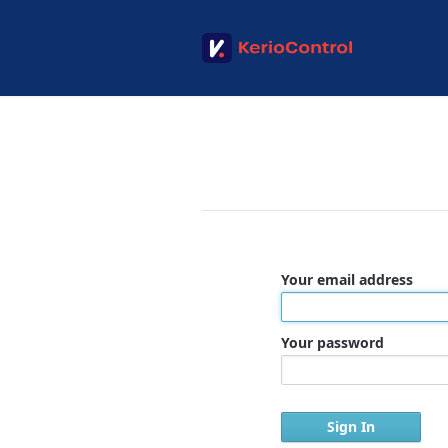
Your email address
Your password