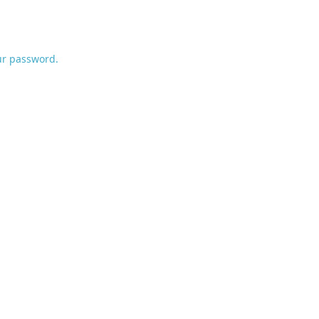
ur password.