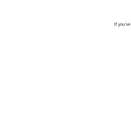
If you'v