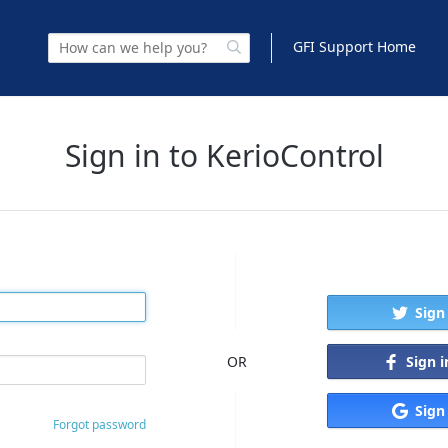
GFI Support Home
Sign in to KerioControl
Sign
Sign 
OR
Sign
Forgot password