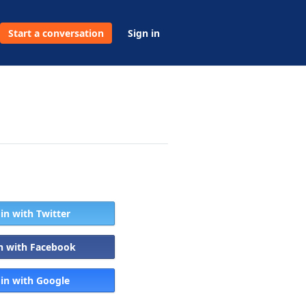
Start a conversation
Sign in
 in with Twitter
in with Facebook
 in with Google