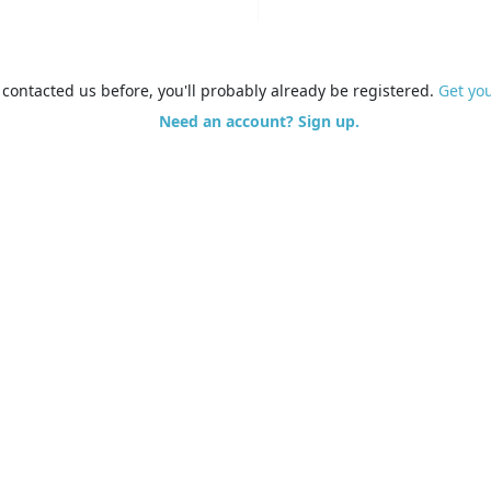
e contacted us before, you'll probably already be registered.
Get yo
Need an account? Sign up.